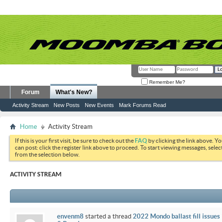
Remember Me?
Forum
What's New?
Activity Stream
New Posts
New Events
Mark Forums Read
Home
Activity Stream
If this is your first visit, be sure to check out the
FAQ
by clicking the link above. Y
can post: click the register link above to proceed. To start viewing messages, selec
from the selection below.
ACTIVITY STREAM
envenm8
started a thread
2022 Mondo ballast fill issues