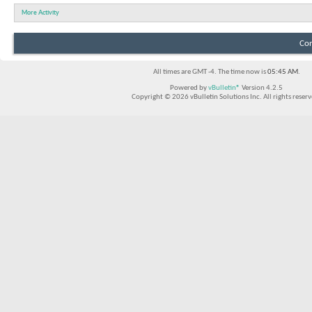
More Activity
Con
All times are GMT -4. The time now is
05:45 AM
.
Powered by
vBulletin®
Version 4.2.5
Copyright © 2026 vBulletin Solutions Inc. All rights reserv