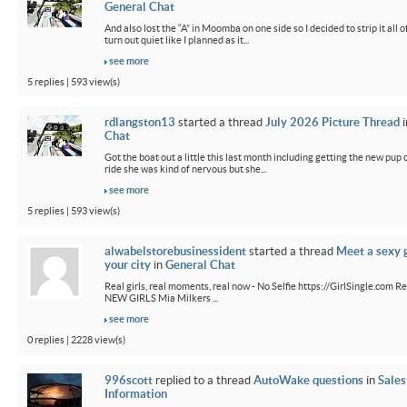
General Chat
And also lost the “A” in Moomba on one side so I decided to strip it all o
turn out quiet like I planned as it...
see more
5 replies | 593 view(s)
rdlangston13
started a thread
July 2026 Picture Thread
i
Chat
Got the boat out a little this last month including getting the new pup out
ride she was kind of nervous but she...
see more
5 replies | 593 view(s)
alwabelstorebusinessident
started a thread
Meet a sexy g
your city
in
General Chat
Real girls, real moments, real now - No Selfie https://GirlSingle.com Re
NEW GIRLS Mia Milkers ...
see more
0 replies | 2228 view(s)
996scott
replied to a thread
AutoWake questions
in
Sales
Information