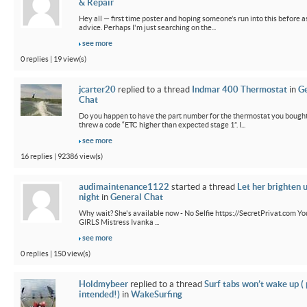
& Repair
Hey all — first time poster and hoping someone’s run into this before a
advice. Perhaps I'm just searching on the...
see more
0 replies | 19 view(s)
jcarter20
replied to a thread
Indmar 400 Thermostat
in
G
Chat
Do you happen to have the part number for the thermostat you bought
threw a code “ETC higher than expected stage 1”. I...
see more
16 replies | 92386 view(s)
audimaintenance1122
started a thread
Let her brighten 
night
in
General Chat
Why wait? She's available now - No Selfie https://SecretPrivat.com Yo
GIRLS Mistress Ivanka ...
see more
0 replies | 150 view(s)
Holdmybeer
replied to a thread
Surf tabs won’t wake up (
intended!)
in
WakeSurfing