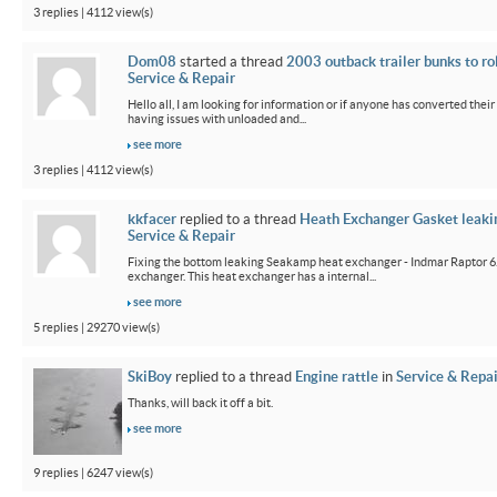
3 replies | 4112 view(s)
Dom08
started a thread
2003 outback trailer bunks to ro
Service & Repair
Hello all, I am looking for information or if anyone has converted their
having issues with unloaded and...
see more
3 replies | 4112 view(s)
kkfacer
replied to a thread
Heath Exchanger Gasket leaki
Service & Repair
Fixing the bottom leaking Seakamp heat exchanger - Indmar Raptor 6
exchanger. This heat exchanger has a internal...
see more
5 replies | 29270 view(s)
SkiBoy
replied to a thread
Engine rattle
in
Service & Repai
Thanks, will back it off a bit.
see more
9 replies | 6247 view(s)