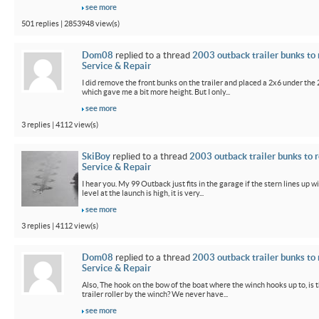
see more
501 replies | 2853948 view(s)
Dom08
replied to a thread
2003 outback trailer bunks to 
Service & Repair
I did remove the front bunks on the trailer and placed a 2x6 under the
which gave me a bit more height. But I only...
see more
3 replies | 4112 view(s)
SkiBoy
replied to a thread
2003 outback trailer bunks to r
Service & Repair
I hear you. My 99 Outback just fits in the garage if the stern lines up wi
level at the launch is high, it is very...
see more
3 replies | 4112 view(s)
Dom08
replied to a thread
2003 outback trailer bunks to 
Service & Repair
Also, The hook on the bow of the boat where the winch hooks up to, is 
trailer roller by the winch? We never have...
see more