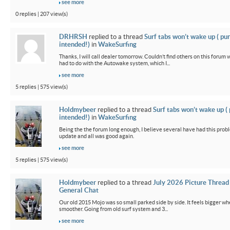
see more
0 replies | 207 view(s)
DRHRSH
replied to a thread
Surf tabs won’t wake up ( pu
intended!)
in
WakeSurfing
Thanks, I will call dealer tomorrow. Couldn’t find others on this foru
had to do with the Autowake system, which I...
see more
5 replies | 575 view(s)
Holdmybeer
replied to a thread
Surf tabs won’t wake up (
intended!)
in
WakeSurfing
Being the the forum long enough, I believe several have had this probl
update and all was good again.
see more
5 replies | 575 view(s)
Holdmybeer
replied to a thread
July 2026 Picture Thread
General Chat
Our old 2015 Mojo was so small parked side by side. It feels bigger wh
smoother. Going from old surf system and 3...
see more