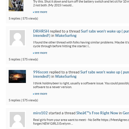
Try this. Shut it down and turn off the battery switch and let sit for 10 
2 not both. (My 2015 I would...
see more
5 replies | 575 view(s)
DRHRSH
replied to a thread
Surf tabs won’t wake up ( pu
intended!)
in
WakeSurfing
I found the other thread with folks having similar problems. Maybe it’
cycle through before hitting the starter. I...
see more
5 replies | 575 view(s)
996scott
replied to a thread
Surf tabs won’t wake up ( pun
intended!)
in
WakeSurfing
I think holdmybeer is right, usually a software issue. You could possib
software to a newer version.
see more
5 replies | 575 view(s)
miro102
started a thread
Sheâ€™s Free Right Now
in
Gen
Real girls from your area want to meet - No Selfie https://MeetAgree.
forget NEW GIRLS Evelynn ...