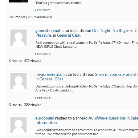
That's a great summary, thanks!
see more
501 replies | 2853948 view(s)
gameshopmall
started a thread
One Night. No Regrets. J
Pleasure.
in
General Chat
Real connection with a real woman - No Selfie https://FixDim.com Fin
NEW GIRLS Cindy Landolt ...
see more
0 replies | 472 view(s)
myaurisvietnam
started a thread
She's in your city and sh
in
General Chat
Discreet. Exclusive. Unforgettable. - No Selfie https://Cupidon.Top Do
Ana Vavx Cindy Landolt ...
see more
0 replies | 300 view(s)
eurobound
replied to a thread
AutoWake questions
in
Sal
Information
I was pointed to this thread a few times. I asked chatGPT to summarize
thread. I've attached the pdf document in a...