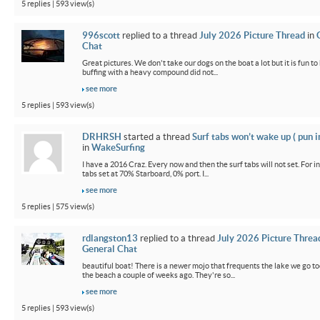
5 replies | 593 view(s)
996scott
replied to a thread
July 2026 Picture Thread
in
Chat
Great pictures. We don't take our dogs on the boat a lot but it is fun t
buffing with a heavy compound did not...
see more
5 replies | 593 view(s)
DRHRSH
started a thread
Surf tabs won’t wake up ( pun 
in
WakeSurfing
I have a 2016 Craz. Every now and then the surf tabs will not set. For in
tabs set at 70% Starboard, 0% port. I...
see more
5 replies | 575 view(s)
rdlangston13
replied to a thread
July 2026 Picture Threa
General Chat
beautiful boat! There is a newer mojo that frequents the lake we go t
the beach a couple of weeks ago. They're so...
see more
5 replies | 593 view(s)