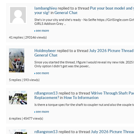
lambanghieu
replied to a thread
Put your boat model and 
your sig!
in
General Chat
She's in your city and she's ready - No Selfie https://GirlSingle.com 
GIRLS Addison Gray ...
see more
41 replies | 293146 view(s)
Holdmybeer
replied to a thread
July 2026 Picture Thread
General Chat
Since you started the thread, I figure I would reveal my new ride. 2025 M
Only option I didn't get was the power...
see more
5 replies | 593 view(s)
rdlangston13
replied to a thread
Vdrive Through Shaft Pa
Replacement?
in
How To Information
Is there a torque spec for the shaft to coupler nut and also the couple t
see more
6 replies | 45477 view(s)
rdlangston13
replied to a thread
July 2026 Picture Threa