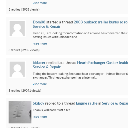
see more
3 replies | 3935 view(s)
Dom08
started a thread
2003 outback trailer bunks to ro
Service & Repair
Hello all, I am looking for information or if anyone has converted their
having issues with unloaded and...
see more
3 replies | 3935 view(s)
kkfacer
replied to a thread
Heath Exchanger Gasket leaki
Service & Repair
Fixing the bottom leaking Seakamp heat exchanger - Indmar Raptor 6
exchanger. This heat exchanger has a internal...
see more
5 replies | 29091 view(s)
SkiBoy
replied to a thread
Engine rattle
in
Service & Repai
Thanks, will back it off a bit.
see more