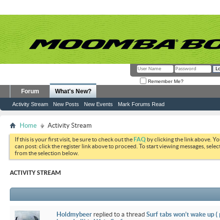
Remember Me?
Forum
What's New?
Activity Stream
New Posts
New Events
Mark Forums Read
Home
Activity Stream
If this is your first visit, be sure to check out the
FAQ
by clicking the link above. Y
can post: click the register link above to proceed. To start viewing messages, selec
from the selection below.
ACTIVITY STREAM
Holdmybeer
replied to a thread
Surf tabs won’t wake up (