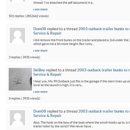
thread. I've attached the pdf document in a...
see more
501 replies | 2852662 view(s)
Dom08
replied to a thread
2003 outback trailer bunks to 
Service & Repair
I did remove the front bunks on the trailer and placed a 2x6 under the
which gave me a bit more height. But I only...
see more
3 replies | 3935 view(s)
SkiBoy
replied to a thread
2003 outback trailer bunks to r
Service & Repair
I hear you. My 99 Outback just fits in the garage if the stern lines up wi
level at the launch is high, it is very...
see more
3 replies | 3935 view(s)
Dom08
replied to a thread
2003 outback trailer bunks to 
Service & Repair
Also, The hook on the bow of the boat where the winch hooks up to, is 
trailer roller by the winch? We never have...