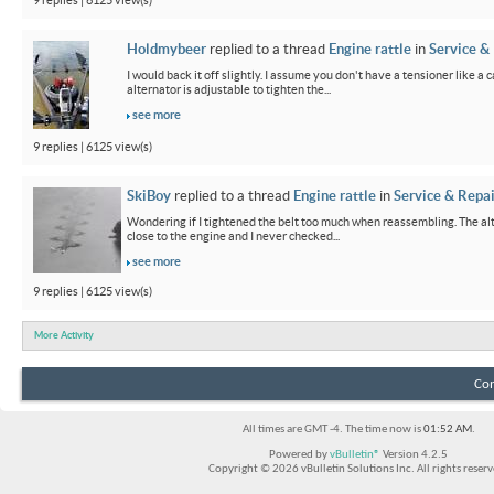
9 replies | 6125 view(s)
Holdmybeer
replied to a thread
Engine rattle
in
Service &
I would back it off slightly. I assume you don't have a tensioner like a
alternator is adjustable to tighten the...
see more
9 replies | 6125 view(s)
SkiBoy
replied to a thread
Engine rattle
in
Service & Repai
Wondering if I tightened the belt too much when reassembling. The alter
close to the engine and I never checked...
see more
9 replies | 6125 view(s)
More Activity
Con
All times are GMT -4. The time now is
01:52 AM
.
Powered by
vBulletin®
Version 4.2.5
Copyright © 2026 vBulletin Solutions Inc. All rights reserv