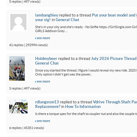
5 replies | 497 view(s)
lambanghieu
replied to a thread
Put your boat model and 
your sig!
in
General Chat
She's in your city and she's ready - No Selfie https://GirlSingle.com 
GIRLS Addison Gray ...
see more
41 replies | 292994 view(s)
Holdmybeer
replied to a thread
July 2026 Picture Thread
General Chat
Since you started the thread, I figure I would reveal my new ride. 2025 M
Only option I didn't get was the power...
see more
5 replies | 497 view(s)
rdlangston13
replied to a thread
Vdrive Through Shaft Pa
Replacement?
in
How To Information
Is there a torque spec for the shaft to coupler nut and also the couple t
see more
6 replies | 45351 view(s)