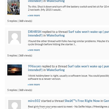
intended!)
in
WakeSurfing
Try this. Shut it down and turn off the battery switch and let sit for 10 
2 not both. (My 2015 I would...
see more
5 replies | 368 view(s)
DRHRSH
replied to a thread
Surf tabs won’t wake up ( pu
intended!)
in
WakeSurfing
I found the other thread with folks having similar problems. Maybe it’
cycle through before hitting the starter. I...
see more
5 replies | 368 view(s)
996scott
replied to a thread
Surf tabs won’t wake up ( pun
intended!)
in
WakeSurfing
I think holdmybeer is right, usually a software issue. You could possib
software to a newer version.
see more
5 replies | 368 view(s)
miro102
started a thread
Sheâ€™s Free Right Now
in
Gen
Real girls from your area want to meet - No Selfie https://MeetAgree.