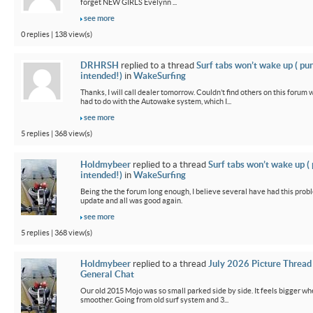
forget NEW GIRLS Evelynn ...
see more
0 replies | 138 view(s)
DRHRSH
replied to a thread
Surf tabs won’t wake up ( pu
intended!)
in
WakeSurfing
Thanks, I will call dealer tomorrow. Couldn’t find others on this foru
had to do with the Autowake system, which I...
see more
5 replies | 368 view(s)
Holdmybeer
replied to a thread
Surf tabs won’t wake up (
intended!)
in
WakeSurfing
Being the the forum long enough, I believe several have had this probl
update and all was good again.
see more
5 replies | 368 view(s)
Holdmybeer
replied to a thread
July 2026 Picture Thread
General Chat
Our old 2015 Mojo was so small parked side by side. It feels bigger wh
smoother. Going from old surf system and 3...