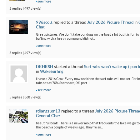
see more
5 replies | 497 view(s)
996scott
replied to a thread
July 2026 Picture Thread
in
Chat
Great pictures. We don't take our dogs on the boat a lot but it is fun t
buffing with a heavy compound did not...
see more
5 replies | 497 view(s)
DRHRSH
started a thread
Surf tabs won’t wake up ( pun 
in
WakeSurfing
I have a 2016 Craz. Every now and then the surf tabs will not set. For in
tabs set at 70% Starboard, 0% port. I...
see more
5 replies | 368 view(s)
rdlangston13
replied to a thread
July 2026 Picture Threa
General Chat
beautiful boat! There is a newer mojo that frequents the lake we go t
the beach a couple of weeks ago. They're so...
see more