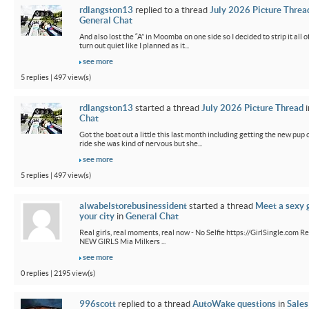
rdlangston13
replied to a thread
July 2026 Picture Threa
General Chat
And also lost the “A” in Moomba on one side so I decided to strip it all o
turn out quiet like I planned as it...
see more
5 replies | 497 view(s)
rdlangston13
started a thread
July 2026 Picture Thread
i
Chat
Got the boat out a little this last month including getting the new pup out
ride she was kind of nervous but she...
see more
5 replies | 497 view(s)
alwabelstorebusinessident
started a thread
Meet a sexy g
your city
in
General Chat
Real girls, real moments, real now - No Selfie https://GirlSingle.com Re
NEW GIRLS Mia Milkers ...
see more
0 replies | 2195 view(s)
996scott
replied to a thread
AutoWake questions
in
Sales