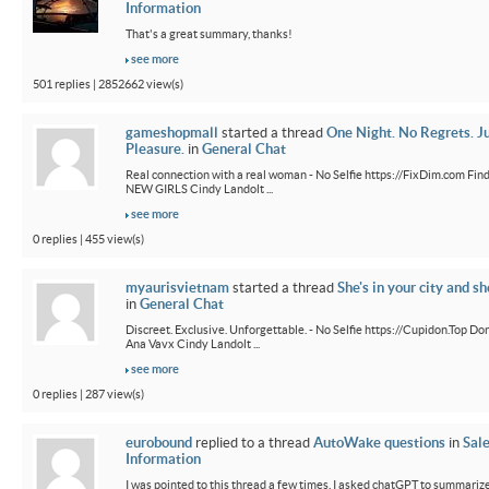
Information
That's a great summary, thanks!
see more
501 replies | 2852662 view(s)
gameshopmall
started a thread
One Night. No Regrets. J
Pleasure.
in
General Chat
Real connection with a real woman - No Selfie https://FixDim.com Fin
NEW GIRLS Cindy Landolt ...
see more
0 replies | 455 view(s)
myaurisvietnam
started a thread
She's in your city and sh
in
General Chat
Discreet. Exclusive. Unforgettable. - No Selfie https://Cupidon.Top Do
Ana Vavx Cindy Landolt ...
see more
0 replies | 287 view(s)
eurobound
replied to a thread
AutoWake questions
in
Sal
Information
I was pointed to this thread a few times. I asked chatGPT to summarize