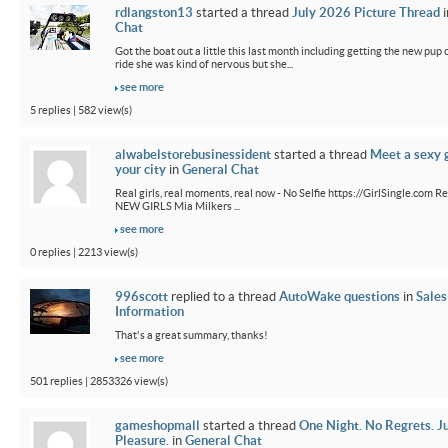
rdlangston13
started a thread
July 2026 Picture Thread
i
Chat
Got the boat out a little this last month including getting the new pup out
ride she was kind of nervous but she...
see more
5 replies | 582 view(s)
alwabelstorebusinessident
started a thread
Meet a sexy g
your city
in
General Chat
Real girls, real moments, real now - No Selfie https://GirlSingle.com Re
NEW GIRLS Mia Milkers ...
see more
0 replies | 2213 view(s)
996scott
replied to a thread
AutoWake questions
in
Sales
Information
That's a great summary, thanks!
see more
501 replies | 2853326 view(s)
gameshopmall
started a thread
One Night. No Regrets. J
Pleasure.
in
General Chat