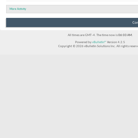
More Activity
Con
All times are GMT -4. The time now is
06:03 AM
.
Powered by
vBulletin®
Version 4.2.5
Copyright © 2026 vBulletin Solutions Inc. All rights reserv