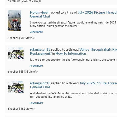
41 replies | 293076 view(s)
Holdmybeer
replied to a thread
July 2026 Picture Thread
General Chat
Since you started the thread, I figure I would reveal my new ride. 2025 M
Only option I didn't get was the power...
see more
5 replies | 582 view(s)
rdlangston13
replied to a thread
Vdrive Through Shaft Pa
Replacement?
in
How To Information
Is there a torque spec for the shaft to coupler nut and also the couple t
see more
6 replies | 45433 view(s)
rdlangston13
replied to a thread
July 2026 Picture Threa
General Chat
And also lost the “A” in Moomba on one side so I decided to strip it all o
turn out quiet like I planned as it...
see more
5 replies | 582 view(s)