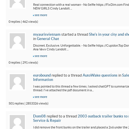
Real connection with a real woman - No Selfie https://FixDim.com Fin
NEW GIRLS Cindy Landolt ...
see more
0 replies | 462 view(s)
myaurisvietnam
started a thread
She's in your city and sh
in
General Chat
Discreet. Exclusive. Unforgettable. - No Selfie https://Cupidon.Top Do
Ana Vavx Cindy Landolt ...
see more
0 replies | 291 view(s)
eurobound
replied to a thread
AutoWake questions
in
Sal
Information
I was pointed to this thread a few times. I asked chatGPT to summarize
thread. I've attached the pdf document in a...
see more
501 replies | 2853326 view(s)
Dom08
replied to a thread
2003 outback trailer bunks to 
Service & Repair
I did remove the front bunks on the trailer and placed a 2x6 under the