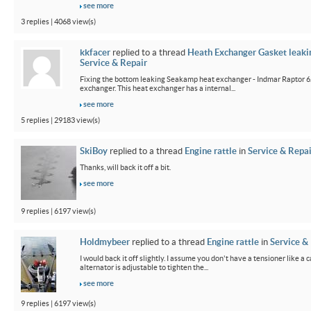
see more
3 replies | 4068 view(s)
kkfacer
replied to a thread
Heath Exchanger Gasket leaki
Service & Repair
Fixing the bottom leaking Seakamp heat exchanger - Indmar Raptor 6
exchanger. This heat exchanger has a internal...
see more
5 replies | 29183 view(s)
SkiBoy
replied to a thread
Engine rattle
in
Service & Repai
Thanks, will back it off a bit.
see more
9 replies | 6197 view(s)
Holdmybeer
replied to a thread
Engine rattle
in
Service &
I would back it off slightly. I assume you don't have a tensioner like a
alternator is adjustable to tighten the...
see more
9 replies | 6197 view(s)