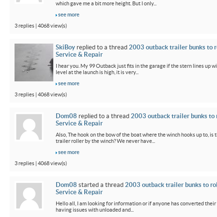
which gave me a bit more height. But I only...
see more
3 replies | 4068 view(s)
SkiBoy
replied to a thread
2003 outback trailer bunks to r
Service & Repair
I hear you. My 99 Outback just fits in the garage if the stern lines up wi
level at the launch is high, it is very...
see more
3 replies | 4068 view(s)
Dom08
replied to a thread
2003 outback trailer bunks to 
Service & Repair
Also, The hook on the bow of the boat where the winch hooks up to, is 
trailer roller by the winch? We never have...
see more
3 replies | 4068 view(s)
Dom08
started a thread
2003 outback trailer bunks to ro
Service & Repair
Hello all, I am looking for information or if anyone has converted their
having issues with unloaded and...