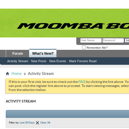
Remember Me?
Forum
What's New?
Activity Stream
New Posts
New Events
Mark Forums Read
Home
Activity Stream
If this is your first visit, be sure to check out the
FAQ
by clicking the link above. Y
can post: click the register link above to proceed. To start viewing messages, selec
from the selection below.
ACTIVITY STREAM
Filter by:
Last 30 Days
Clear All