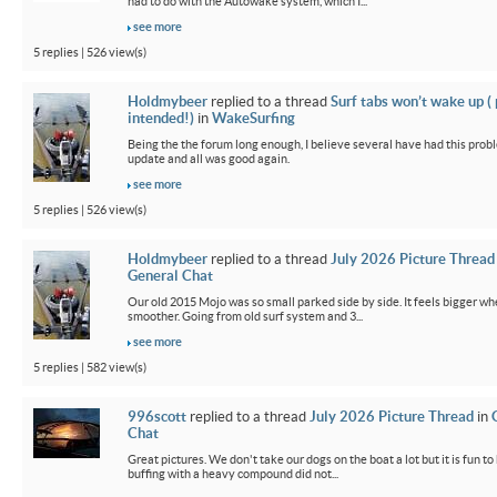
had to do with the Autowake system, which I...
see more
5 replies | 526 view(s)
Holdmybeer
replied to a thread
Surf tabs won’t wake up (
intended!)
in
WakeSurfing
Being the the forum long enough, I believe several have had this probl
update and all was good again.
see more
5 replies | 526 view(s)
Holdmybeer
replied to a thread
July 2026 Picture Thread
General Chat
Our old 2015 Mojo was so small parked side by side. It feels bigger wh
smoother. Going from old surf system and 3...
see more
5 replies | 582 view(s)
996scott
replied to a thread
July 2026 Picture Thread
in
Chat
Great pictures. We don't take our dogs on the boat a lot but it is fun t
buffing with a heavy compound did not...