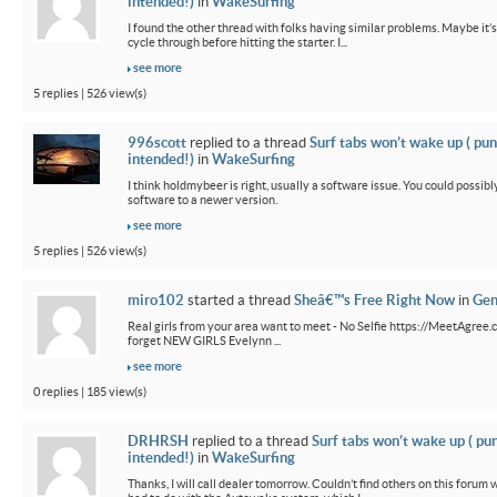
intended!)
in
WakeSurfing
I found the other thread with folks having similar problems. Maybe it’
cycle through before hitting the starter. I...
see more
5 replies | 526 view(s)
996scott
replied to a thread
Surf tabs won’t wake up ( pun
intended!)
in
WakeSurfing
I think holdmybeer is right, usually a software issue. You could possib
software to a newer version.
see more
5 replies | 526 view(s)
miro102
started a thread
Sheâ€™s Free Right Now
in
Gen
Real girls from your area want to meet - No Selfie https://MeetAgree.
forget NEW GIRLS Evelynn ...
see more
0 replies | 185 view(s)
DRHRSH
replied to a thread
Surf tabs won’t wake up ( pu
intended!)
in
WakeSurfing
Thanks, I will call dealer tomorrow. Couldn’t find others on this foru