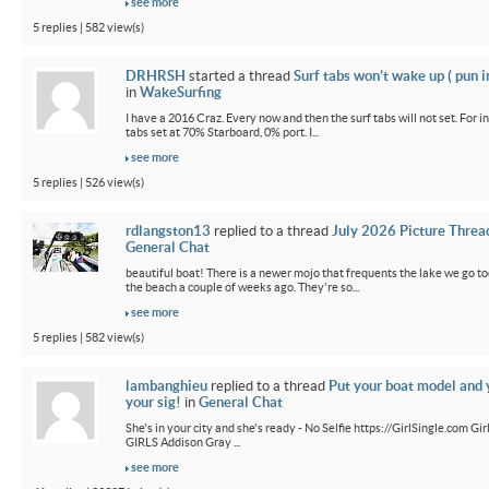
see more
5 replies | 582 view(s)
DRHRSH
started a thread
Surf tabs won’t wake up ( pun 
in
WakeSurfing
I have a 2016 Craz. Every now and then the surf tabs will not set. For in
tabs set at 70% Starboard, 0% port. I...
see more
5 replies | 526 view(s)
rdlangston13
replied to a thread
July 2026 Picture Threa
General Chat
beautiful boat! There is a newer mojo that frequents the lake we go t
the beach a couple of weeks ago. They're so...
see more
5 replies | 582 view(s)
lambanghieu
replied to a thread
Put your boat model and 
your sig!
in
General Chat
She's in your city and she's ready - No Selfie https://GirlSingle.com 
GIRLS Addison Gray ...
see more