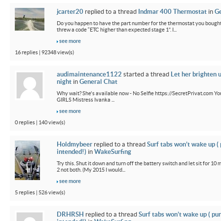
jcarter20
replied to a thread
Indmar 400 Thermostat
in
Ge
Do you happen to have the part number for the thermostat you bought
threw a code “ETC higher than expected stage 1”. I...
see more
16 replies | 92348 view(s)
audimaintenance1122
started a thread
Let her brighten 
night
in
General Chat
Why wait? She's available now - No Selfie https://SecretPrivat.com Yo
GIRLS Mistress Ivanka ...
see more
0 replies | 140 view(s)
Holdmybeer
replied to a thread
Surf tabs won’t wake up (
intended!)
in
WakeSurfing
Try this. Shut it down and turn off the battery switch and let sit for 10 
2 not both. (My 2015 I would...
see more
5 replies | 526 view(s)
DRHRSH
replied to a thread
Surf tabs won’t wake up ( pu