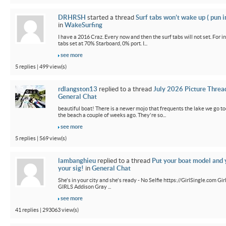
DRHRSH
started a thread
Surf tabs won’t wake up ( pun 
in
WakeSurfing
I have a 2016 Craz. Every now and then the surf tabs will not set. For in
tabs set at 70% Starboard, 0% port. I...
see more
5 replies | 499 view(s)
rdlangston13
replied to a thread
July 2026 Picture Threa
General Chat
beautiful boat! There is a newer mojo that frequents the lake we go t
the beach a couple of weeks ago. They're so...
see more
5 replies | 569 view(s)
lambanghieu
replied to a thread
Put your boat model and 
your sig!
in
General Chat
She's in your city and she's ready - No Selfie https://GirlSingle.com 
GIRLS Addison Gray ...
see more
41 replies | 293063 view(s)