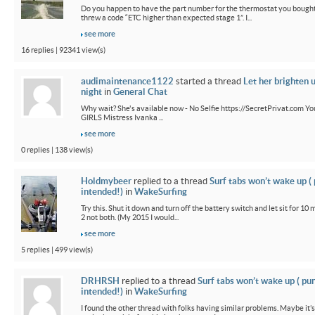
Do you happen to have the part number for the thermostat you bought
threw a code “ETC higher than expected stage 1”. I...
see more
16 replies | 92341 view(s)
audimaintenance1122
started a thread
Let her brighten 
night
in
General Chat
Why wait? She's available now - No Selfie https://SecretPrivat.com Yo
GIRLS Mistress Ivanka ...
see more
0 replies | 138 view(s)
Holdmybeer
replied to a thread
Surf tabs won’t wake up (
intended!)
in
WakeSurfing
Try this. Shut it down and turn off the battery switch and let sit for 10 
2 not both. (My 2015 I would...
see more
5 replies | 499 view(s)
DRHRSH
replied to a thread
Surf tabs won’t wake up ( pu
intended!)
in
WakeSurfing
I found the other thread with folks having similar problems. Maybe it’