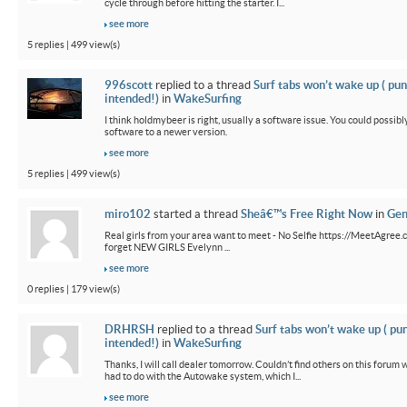
cycle through before hitting the starter. I...
see more
5 replies | 499 view(s)
996scott
replied to a thread
Surf tabs won’t wake up ( pun
intended!)
in
WakeSurfing
I think holdmybeer is right, usually a software issue. You could possib
software to a newer version.
see more
5 replies | 499 view(s)
miro102
started a thread
Sheâ€™s Free Right Now
in
Gen
Real girls from your area want to meet - No Selfie https://MeetAgree.
forget NEW GIRLS Evelynn ...
see more
0 replies | 179 view(s)
DRHRSH
replied to a thread
Surf tabs won’t wake up ( pu
intended!)
in
WakeSurfing
Thanks, I will call dealer tomorrow. Couldn’t find others on this foru
had to do with the Autowake system, which I...
see more