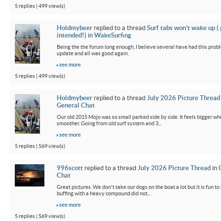
5 replies | 499 view(s)
Holdmybeer
replied to a thread
Surf tabs won’t wake up (
intended!)
in
WakeSurfing
Being the the forum long enough, I believe several have had this probl
update and all was good again.
see more
5 replies | 499 view(s)
Holdmybeer
replied to a thread
July 2026 Picture Thread
General Chat
Our old 2015 Mojo was so small parked side by side. It feels bigger wh
smoother. Going from old surf system and 3...
see more
5 replies | 569 view(s)
996scott
replied to a thread
July 2026 Picture Thread
in
Chat
Great pictures. We don't take our dogs on the boat a lot but it is fun t
buffing with a heavy compound did not...
see more
5 replies | 569 view(s)