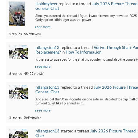
Holdmybeer
replied to a thread
July 2026 Picture Thread
General Chat
Since you started the thread, I figure I would reveal my new ride. 2025 M
Only option I didn't get was the power...
see more
5 replies | 569 view(s)
rdlangston13
replied to a thread
Vdrive Through Shaft Pa
Replacement?
in
How To Information
Is there a torque spec for the shaft to coupler nut and also the couple t
see more
6 replies | 45429 view(s)
rdlangston13
replied to a thread
July 2026 Picture Threa
General Chat
And also lost the “A” in Moomba on one side so I decided to strip it all o
turn out quiet like I planned as it...
see more
5 replies | 569 view(s)
rdlangston13
started a thread
July 2026 Picture Thread
i
Chat