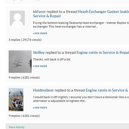
kkfacer
replied to a thread
Heath Exchanger Gasket leaki
Service & Repair
Fixing the bottom leaking Seakamp heat exchanger - Indmar Raptor 6
exchanger. This heat exchanger has a internal...
see more
5 replies | 29174 view(s)
SkiBoy
replied to a thread
Engine rattle
in
Service & Repai
Thanks, will back it off a bit.
see more
9 replies | 6181 view(s)
Holdmybeer
replied to a thread
Engine rattle
in
Service &
I would back it off slightly. I assume you don't have a tensioner like a
alternator is adjustable to tighten the...
see more
9 replies | 6181 view(s)
More Activity