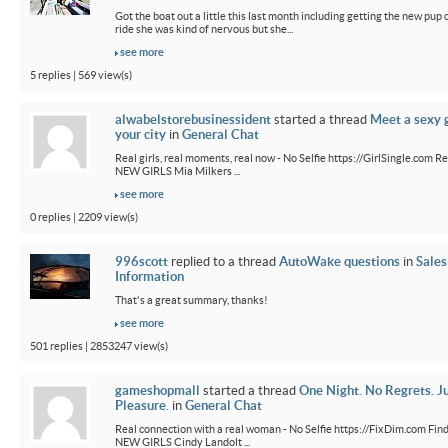
Got the boat out a little this last month including getting the new pup out
ride she was kind of nervous but she...
see more
5 replies | 569 view(s)
alwabelstorebusinessident
started a thread
Meet a sexy g
your city
in
General Chat
Real girls, real moments, real now - No Selfie https://GirlSingle.com Re
NEW GIRLS Mia Milkers ...
see more
0 replies | 2209 view(s)
996scott
replied to a thread
AutoWake questions
in
Sales
Information
That's a great summary, thanks!
see more
501 replies | 2853247 view(s)
gameshopmall
started a thread
One Night. No Regrets. J
Pleasure.
in
General Chat
Real connection with a real woman - No Selfie https://FixDim.com Fin
NEW GIRLS Cindy Landolt ...