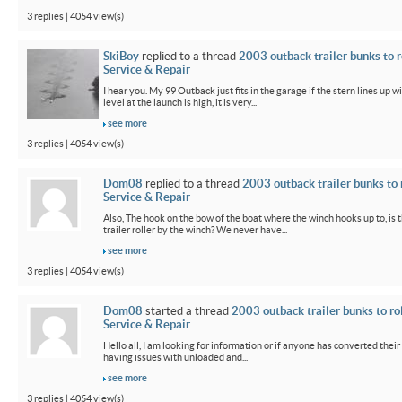
3 replies | 4054 view(s)
SkiBoy
replied to a thread
2003 outback trailer bunks to r
Service & Repair
I hear you. My 99 Outback just fits in the garage if the stern lines up wi
level at the launch is high, it is very...
see more
3 replies | 4054 view(s)
Dom08
replied to a thread
2003 outback trailer bunks to 
Service & Repair
Also, The hook on the bow of the boat where the winch hooks up to, is 
trailer roller by the winch? We never have...
see more
3 replies | 4054 view(s)
Dom08
started a thread
2003 outback trailer bunks to ro
Service & Repair
Hello all, I am looking for information or if anyone has converted their
having issues with unloaded and...
see more
3 replies | 4054 view(s)