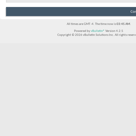
Con
All times are GMT -4. The time now is
03:45 AM
.
Powered by
vBulletin®
Version 4.2.5
Copyright © 2026 vBulletin Solutions Inc. All rights reserv