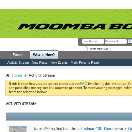
Remember Me?
Forum
What's New?
Activity Stream
New Posts
New Events
Mark Forums Read
Home
Activity Stream
If this is your first visit, be sure to check out the
FAQ
by clicking the link above. Y
can post: click the register link above to proceed. To start viewing messages, selec
from the selection below.
ACTIVITY STREAM
jcarter20
replied to a thread
Indmar 400 Thermostat
in
Ge