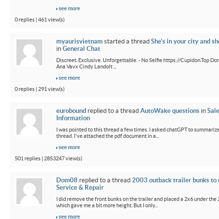
see more
0 replies | 461 view(s)
myaurisvietnam
started a thread
She's in your city and sh
in
General Chat
Discreet. Exclusive. Unforgettable. - No Selfie https://Cupidon.Top Do
Ana Vavx Cindy Landolt ...
see more
0 replies | 291 view(s)
eurobound
replied to a thread
AutoWake questions
in
Sal
Information
I was pointed to this thread a few times. I asked chatGPT to summarize
thread. I've attached the pdf document in a...
see more
501 replies | 2853247 view(s)
Dom08
replied to a thread
2003 outback trailer bunks to 
Service & Repair
I did remove the front bunks on the trailer and placed a 2x6 under the
which gave me a bit more height. But I only...
see more