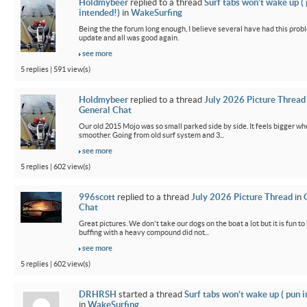
Holdmybeer
replied to a thread
Surf tabs won’t wake up (
intended!)
in
WakeSurfing
Being the the forum long enough, I believe several have had this probl
update and all was good again.
see more
5 replies | 591 view(s)
Holdmybeer
replied to a thread
July 2026 Picture Thread
General Chat
Our old 2015 Mojo was so small parked side by side. It feels bigger wh
smoother. Going from old surf system and 3...
see more
5 replies | 602 view(s)
996scott
replied to a thread
July 2026 Picture Thread
in
Chat
Great pictures. We don't take our dogs on the boat a lot but it is fun t
buffing with a heavy compound did not...
see more
5 replies | 602 view(s)
DRHRSH
started a thread
Surf tabs won’t wake up ( pun 
in
WakeSurfing