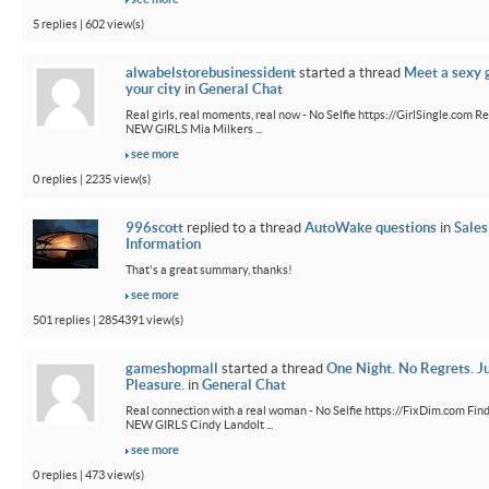
5 replies | 602 view(s)
alwabelstorebusinessident
started a thread
Meet a sexy g
your city
in
General Chat
Real girls, real moments, real now - No Selfie https://GirlSingle.com Re
NEW GIRLS Mia Milkers ...
see more
0 replies | 2235 view(s)
996scott
replied to a thread
AutoWake questions
in
Sales
Information
That's a great summary, thanks!
see more
501 replies | 2854391 view(s)
gameshopmall
started a thread
One Night. No Regrets. J
Pleasure.
in
General Chat
Real connection with a real woman - No Selfie https://FixDim.com Fin
NEW GIRLS Cindy Landolt ...
see more
0 replies | 473 view(s)