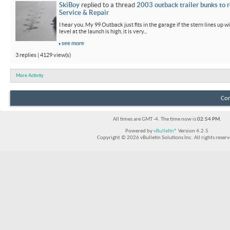
SkiBoy
replied to a thread
2003 outback trailer bunks to r
Service & Repair
I hear you. My 99 Outback just fits in the garage if the stern lines up wi
level at the launch is high, it is very...
see more
3 replies | 4129 view(s)
More Activity
Con
All times are GMT -4. The time now is
02:54 PM
.
Powered by
vBulletin®
Version 4.2.5
Copyright © 2026 vBulletin Solutions Inc. All rights reserv