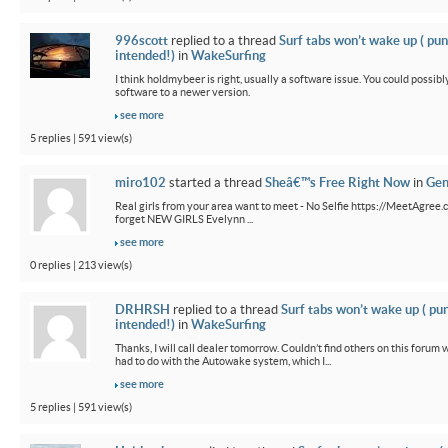
996scott
replied to a thread
Surf tabs won’t wake up ( pun
intended!)
in
WakeSurfing
I think holdmybeer is right, usually a software issue. You could possib
software to a newer version.
see more
5 replies | 591 view(s)
miro102
started a thread
Sheâ€™s Free Right Now
in
Gen
Real girls from your area want to meet - No Selfie https://MeetAgree.
forget NEW GIRLS Evelynn ...
see more
0 replies | 213 view(s)
DRHRSH
replied to a thread
Surf tabs won’t wake up ( pu
intended!)
in
WakeSurfing
Thanks, I will call dealer tomorrow. Couldn’t find others on this foru
had to do with the Autowake system, which I...
see more
5 replies | 591 view(s)