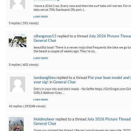
I have a 2016 Craz. Every now and then the surf tabs will not set. For in
tabs set at 70% Starboard, 0% port. I...
see more
5 replies | 591 view(s)
rdlangston13
replied to a thread
July 2026 Picture Threa
General Chat
beautiful boat! There is a newer mojo that frequents the lake we go t
the beach a couple of weeks ago. They're so...
see more
5 replies | 602 view(s)
lambanghieu
replied to a thread
Put your boat model and 
your sig!
in
General Chat
She's in your city and she's ready - No Selfie https://GirlSingle.com 
GIRLS Addison Gray ...
see more
41 replies | 293248 view(s)
Holdmybeer
replied to a thread
July 2026 Picture Thread
General Chat
Since you started the thread, I figure I would reveal my new ride. 2025 M