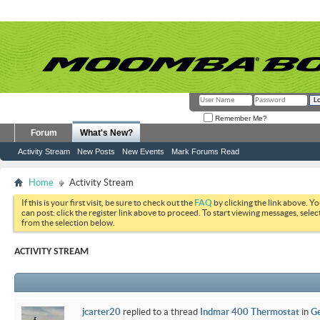
Remember Me?
Forum
What's New?
Activity Stream
New Posts
New Events
Mark Forums Read
Home
Activity Stream
If this is your first visit, be sure to check out the
FAQ
by clicking the link above. Y
can post: click the register link above to proceed. To start viewing messages, selec
from the selection below.
ACTIVITY STREAM
jcarter20
replied to a thread
Indmar 400 Thermostat
in
Ge