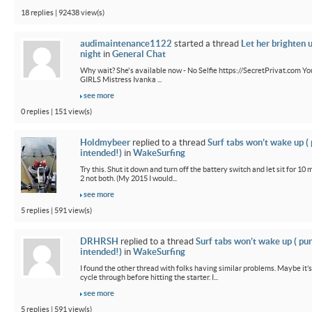
18 replies | 92438 view(s)
audimaintenance1122
started a thread
Let her brighten 
night
in
General Chat
Why wait? She's available now - No Selfie https://SecretPrivat.com Yo
GIRLS Mistress Ivanka ...
see more
0 replies | 151 view(s)
Holdmybeer
replied to a thread
Surf tabs won’t wake up (
intended!)
in
WakeSurfing
Try this. Shut it down and turn off the battery switch and let sit for 10 
2 not both. (My 2015 I would...
see more
5 replies | 591 view(s)
DRHRSH
replied to a thread
Surf tabs won’t wake up ( pu
intended!)
in
WakeSurfing
I found the other thread with folks having similar problems. Maybe it’
cycle through before hitting the starter. I...
see more
5 replies | 591 view(s)