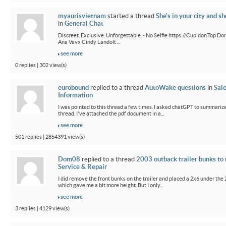
myaurisvietnam
started a thread
She's in your city and sh
in
General Chat
Discreet. Exclusive. Unforgettable. - No Selfie https://Cupidon.Top Do
Ana Vavx Cindy Landolt ...
see more
0 replies | 302 view(s)
eurobound
replied to a thread
AutoWake questions
in
Sal
Information
I was pointed to this thread a few times. I asked chatGPT to summarize
thread. I've attached the pdf document in a...
see more
501 replies | 2854391 view(s)
Dom08
replied to a thread
2003 outback trailer bunks to 
Service & Repair
I did remove the front bunks on the trailer and placed a 2x6 under the
which gave me a bit more height. But I only...
see more
3 replies | 4129 view(s)