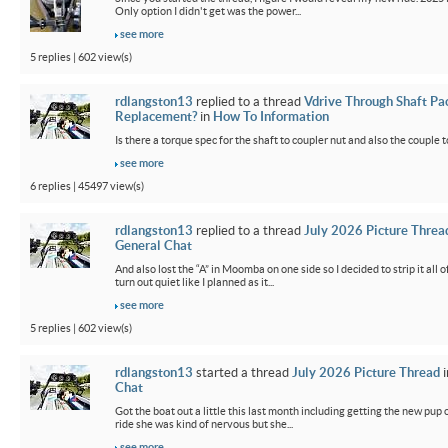
Only option I didn't get was the power...
see more
5 replies | 602 view(s)
rdlangston13
replied to a thread
Vdrive Through Shaft Pa
Replacement?
in
How To Information
Is there a torque spec for the shaft to coupler nut and also the couple t
see more
6 replies | 45497 view(s)
rdlangston13
replied to a thread
July 2026 Picture Threa
General Chat
And also lost the “A” in Moomba on one side so I decided to strip it all o
turn out quiet like I planned as it...
see more
5 replies | 602 view(s)
rdlangston13
started a thread
July 2026 Picture Thread
i
Chat
Got the boat out a little this last month including getting the new pup out
ride she was kind of nervous but she...
see more