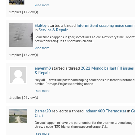
see more
1 replies | 17 view(s)
SkiBoy
started a thread
Intermittent scraping noise comi
in
Service & Repair
Sometimes happens in gear, sometimes at idle. Not every time I operate
not over heating. It's a short kkkkch and...
see more
1 replies | 17 view(s)
envenm8
started a thread
2022 Mondo ballast fill issues
& Repair
Hey all — first time poster and hoping someone’s run into this before a
advice. Perhaps I'm just searching on the...
see more
1 replies | 24 view(s)
jcarter20
replied to a thread
Indmar 400 Thermostat
in
G
Chat
Do you happen to have the part number for the thermostat you bought
threw a code “ETC higher than expected stage 1”. I...
see more