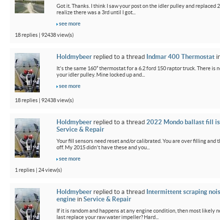
Got it. Thanks. I think I saw your post on the idler pulley and replaced 2 
realize there was a 3rd until I got...
see more
18 replies | 92438 view(s)
Holdmybeer
replied to a thread
Indmar 400 Thermostat
i
It's the same 160* thermostat for a 6.2 ford 150 raptor truck. There is 
your idler pulley. Mine locked up and...
see more
18 replies | 92438 view(s)
Holdmybeer
replied to a thread
2022 Mondo ballast fill i
Service & Repair
Your fill sensors need reset and/or calibrated. You are over filling and
off. My 2015 didn't have these and you...
see more
1 replies | 24 view(s)
Holdmybeer
replied to a thread
Intermittent scraping noi
engine
in
Service & Repair
If it is random and happens at any engine condition, then most likely 
last replace your raw water impeller? Hard...