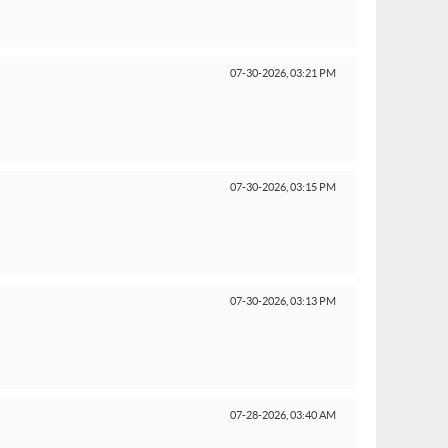
07-30-2026,
03:21 PM
07-30-2026,
03:15 PM
07-30-2026,
03:13 PM
07-28-2026,
03:40 AM