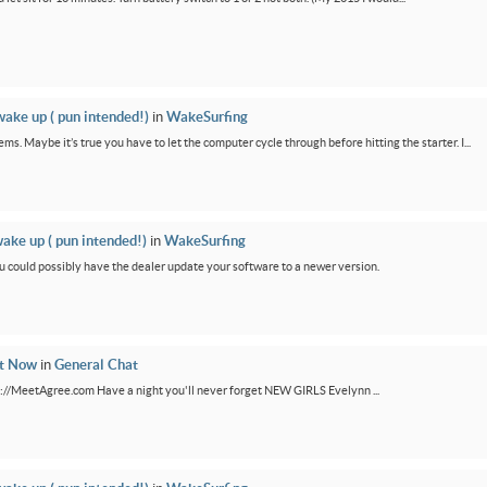
wake up ( pun intended!)
in
WakeSurfing
ms. Maybe it’s true you have to let the computer cycle through before hitting the starter. I...
wake up ( pun intended!)
in
WakeSurfing
You could possibly have the dealer update your software to a newer version.
ht Now
in
General Chat
ps://MeetAgree.com Have a night you'll never forget NEW GIRLS Evelynn ...