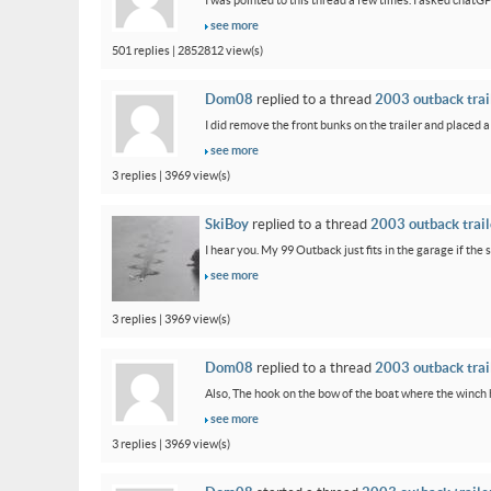
I was pointed to this thread a few times. I asked chatG
see more
501 replies | 2852812 view(s)
Dom08
replied to a thread
2003 outback trail
I did remove the front bunks on the trailer and placed a
see more
3 replies | 3969 view(s)
SkiBoy
replied to a thread
2003 outback traile
I hear you. My 99 Outback just fits in the garage if the st
see more
3 replies | 3969 view(s)
Dom08
replied to a thread
2003 outback trail
Also, The hook on the bow of the boat where the winch ho
see more
3 replies | 3969 view(s)