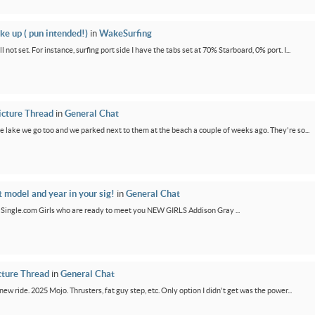
ke up ( pun intended!)
in
WakeSurfing
not set. For instance, surfing port side I have the tabs set at 70% Starboard, 0% port. I...
icture Thread
in
General Chat
e lake we go too and we parked next to them at the beach a couple of weeks ago. They're so...
t model and year in your sig!
in
General Chat
GirlSingle.com Girls who are ready to meet you NEW GIRLS Addison Gray ...
cture Thread
in
General Chat
new ride. 2025 Mojo. Thrusters, fat guy step, etc. Only option I didn't get was the power...