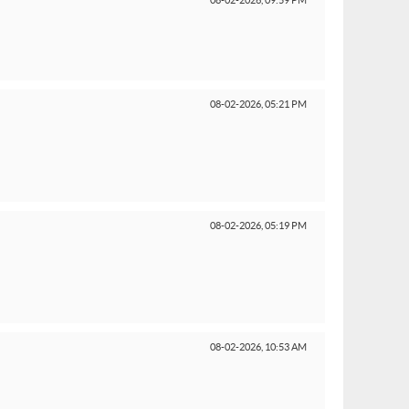
08-02-2026,
09:59 PM
08-02-2026,
05:21 PM
08-02-2026,
05:19 PM
08-02-2026,
10:53 AM