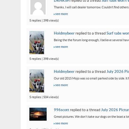
DRHRSH
replied to a thread
Surf tabs won’t 
Thanks, I will call dealer tomorrow. Couldn’t find othe
see more
5 replies | 398 view(s)
Holdmybeer
replied to a thread
Surf tabs won
Being the the forum long enough, I believe several have
see more
5 replies | 398 view(s)
Holdmybeer
replied to a thread
July 2026 Pi
Our old 2015 Mojo was so small parked side by side. It 
see more
5 replies | 504 view(s)
996scott
replied to a thread
July 2026 Pictu
Great pictures. We don't take our dogs on the boat a lot
see more