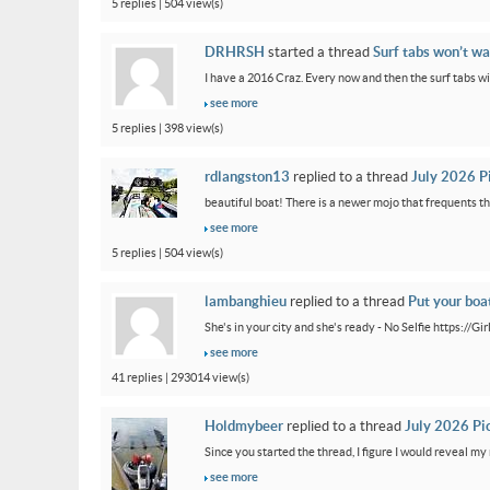
5 replies | 504 view(s)
DRHRSH
started a thread
Surf tabs won’t wa
I have a 2016 Craz. Every now and then the surf tabs will 
see more
5 replies | 398 view(s)
rdlangston13
replied to a thread
July 2026 P
beautiful boat! There is a newer mojo that frequents th
see more
5 replies | 504 view(s)
lambanghieu
replied to a thread
Put your boa
She's in your city and she's ready - No Selfie https://
see more
41 replies | 293014 view(s)
Holdmybeer
replied to a thread
July 2026 Pi
Since you started the thread, I figure I would reveal my 
see more