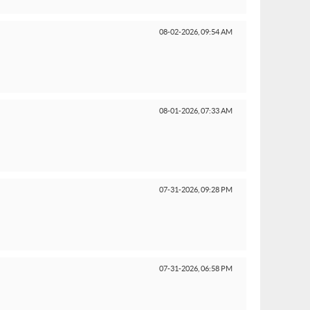
08-02-2026,
09:54 AM
08-01-2026,
07:33 AM
07-31-2026,
09:28 PM
07-31-2026,
06:58 PM