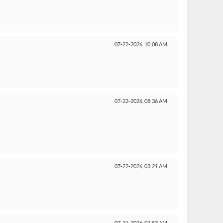
07-22-2026,
10:08 AM
07-22-2026,
08:36 AM
07-22-2026,
03:21 AM