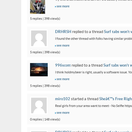
see more
5 replies | 398 view(s)
DRHRSH
replied to a thread
Surf tabs won’t 
I found the other thread with folks having similar proble
see more
5 replies | 398 view(s)
996scott
replied to a thread
Surf tabs won’t 
I think holdmybeer is right, usually a software issue. 
see more
5 replies | 398 view(s)
miro102
started a thread
Sheâ€™s Free Rig
Real girls from your area want to meet - No Selfie htt
see more
0 replies | 148 view(s)