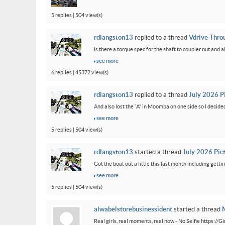
5 replies | 504 view(s)
rdlangston13
replied to a thread
Vdrive Thro
Is there a torque spec for the shaft to coupler nut and a
see more
6 replies | 45372 view(s)
rdlangston13
replied to a thread
July 2026 P
And also lost the “A” in Moomba on one side so I decided to
see more
5 replies | 504 view(s)
rdlangston13
started a thread
July 2026 Pic
Got the boat out a little this last month including gettin
see more
5 replies | 504 view(s)
alwabelstorebusinessident
started a thread
M
Real girls, real moments, real now - No Selfie https://