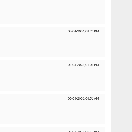
08-04-2026,
08:20 PM
08-03-2026,
01:08 PM
08-03-2026,
06:51 AM