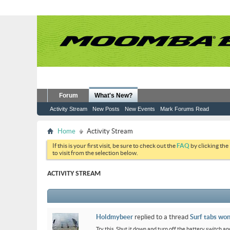
Forum
What's New?
Activity Stream
New Posts
New Events
Mark Forums Read
Home
Activity Stream
If this is your first visit, be sure to check out the
FAQ
by clicking the
to visit from the selection below.
ACTIVITY STREAM
Holdmybeer
replied to a thread
Surf tabs won
Try this. Shut it down and turn off the battery switch and