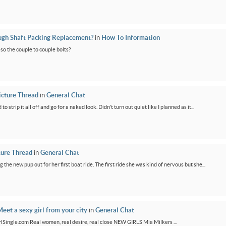
ugh Shaft Packing Replacement?
in
How To Information
lso the couple to couple bolts?
icture Thread
in
General Chat
 strip it all off and go for a naked look. Didn’t turn out quiet like I planned as it...
ture Thread
in
General Chat
g the new pup out for her first boat ride. The first ride she was kind of nervous but she...
eet a sexy girl from your city
in
General Chat
GirlSingle.com Real women, real desire, real close NEW GIRLS Mia Milkers ...