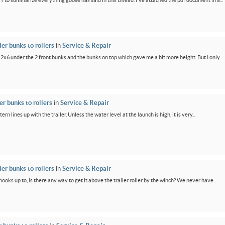
PT to summarize everything goose has said in this thread. I've attached the pdf document in a...
er bunks to rollers
in
Service & Repair
 2x6 under the 2 front bunks and the bunks on top which gave me a bit more height. But I only...
r bunks to rollers
in
Service & Repair
ern lines up with the trailer. Unless the water level at the launch is high, it is very...
er bunks to rollers
in
Service & Repair
oks up to, is there any way to get it above the trailer roller by the winch? We never have...