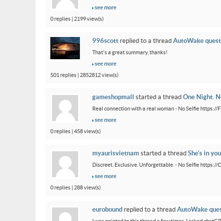
see more
0 replies | 2199 view(s)
996scott
replied to a thread
AutoWake quest
That's a great summary, thanks!
see more
501 replies | 2852812 view(s)
gameshopmall
started a thread
One Night. No
Real connection with a real woman - No Selfie https:/
see more
0 replies | 458 view(s)
myaurisvietnam
started a thread
She's in you
Discreet. Exclusive. Unforgettable. - No Selfie https:/
see more
0 replies | 288 view(s)
eurobound
replied to a thread
AutoWake ques