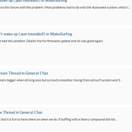
wake up ( pun intended!)
in
WakeSurfing
rs on this forum with the problem. Most problems had to do with the Autowake system, which I...
’t wake up ( pun intended!)
in
WakeSurfing
 had this problem. Dealer trip for firmware update and all was good again.
cture Thread
in
General Chat
feels bigger when driving also but so much smoother. Going from old surf system and 3...
re Thread
in
General Chat
 but it is fun to have them on when we do. If buffing with a heavy compound did not...