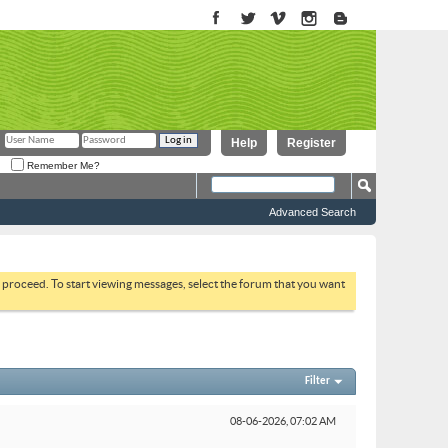
Help
Register
Remember Me?
Advanced Search
to proceed. To start viewing messages, select the forum that you want
Filter
08-06-2026,
07:02 AM