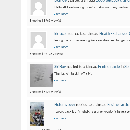
Dom08
started a thread
2003 outback trailer
Hello all, I am looking for information or if anyone has
see more
3 replies | 3969 view(s)
kkfacer
replied to a thread
Heath Exchanger 
Fixing the bottom leaking Seakamp heat exchanger - In
see more
5 replies | 29126 view(s)
SkiBoy
replied to a thread
Engine rattle
in
Ser
Thanks, will back it off a bit.
see more
9 replies | 6129 view(s)
Holdmybeer
replied to a thread
Engine rattle
I would back it off slightly. I assume you don't have a t
see more