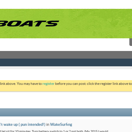
 link above. You may have to
register
before you can post: click the register link above 
’t wake up ( pun intended!)
in
WakeSurfing
 let sit for 10 minutes. Turn battery switch to 1 or 2 not both. (My 2015 I would...