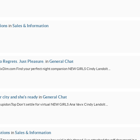
ions
in
Sales & Information
 Regrets. Just Pleasure.
in
General Chat
/FixDim.com Find your perfect night companion NEW GIRLS Cindy Landolt ...
r city and she's ready
in
General Chat
/Cupidon.Top Don't settle for virtual NEW GIRLS Ana Vavx Cindy Landolt ...
tions
in
Sales & Information