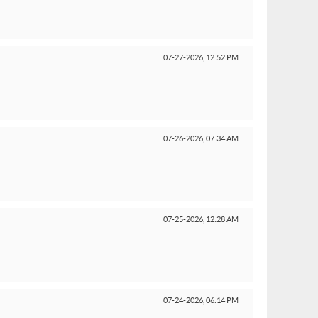
07-27-2026,
12:52 PM
07-26-2026,
07:34 AM
07-25-2026,
12:28 AM
07-24-2026,
06:14 PM