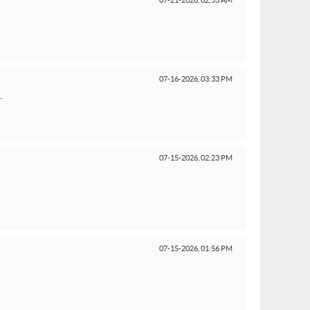
07-21-2026,
02:53 AM
07-16-2026,
03:33 PM
.
07-15-2026,
02:23 PM
07-15-2026,
01:56 PM