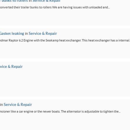
 bunks to rollers
in
Service & Repair
 converted their trailer bunks to rollers We are having issues with unloaded and...
Gasket leaking
in
Service & Repair
dmar Raptor 6.2 Engine with the Seakamp heat exchanger. This heat exchanger has a internal..
vice & Repair
in
Service & Repair
ensioner like a car engine or the newer boats. The alternator is adjustable to tighten the...