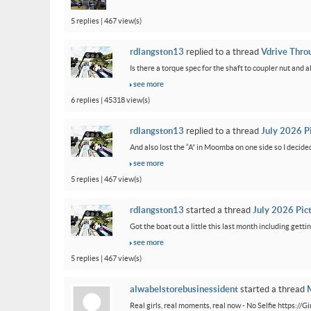
5 replies | 467 view(s)
rdlangston13
replied to a thread
Vdrive Thro
Is there a torque spec for the shaft to coupler nut and a
see more
6 replies | 45318 view(s)
rdlangston13
replied to a thread
July 2026 P
And also lost the “A” in Moomba on one side so I decided to
see more
5 replies | 467 view(s)
rdlangston13
started a thread
July 2026 Pic
Got the boat out a little this last month including gettin
see more
5 replies | 467 view(s)
alwabelstorebusinessident
started a thread
M
Real girls, real moments, real now - No Selfie https://