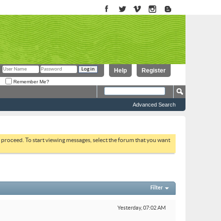
Help
Register
Remember Me?
Advanced Search
to proceed. To start viewing messages, select the forum that you want
Filter
Yesterday,
07:02 AM