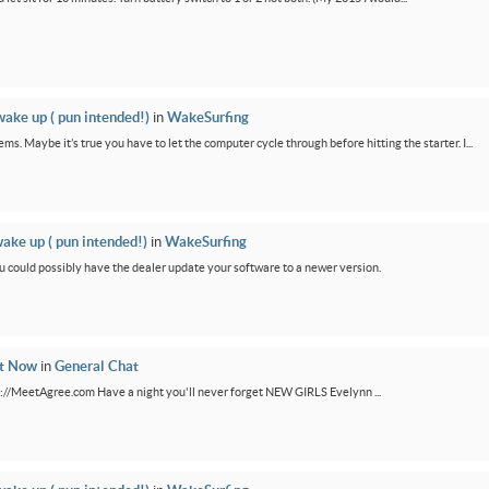
wake up ( pun intended!)
in
WakeSurfing
ms. Maybe it’s true you have to let the computer cycle through before hitting the starter. I...
wake up ( pun intended!)
in
WakeSurfing
You could possibly have the dealer update your software to a newer version.
ht Now
in
General Chat
ps://MeetAgree.com Have a night you'll never forget NEW GIRLS Evelynn ...