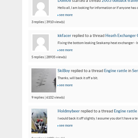
Dom08
started a thread
2003 outback trailer
Hello all, I am looking for information or if anyone has
see more
3 replies | 3910 view(s)
kkfacer
replied to a thread
Heath Exchanger 
Fixing the bottom leaking Seakamp heat exchanger - In
see more
5 replies | 28935 view(s)
SkiBoy
replied to a thread
Engine rattle
in
Ser
Thanks, will back it off a bit.
see more
9 replies | 6102 view(s)
Holdmybeer
replied to a thread
Engine rattle
I would back it off slightly. I assume you don't have a t
see more