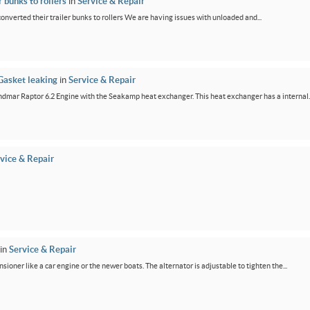
 bunks to rollers
in
Service & Repair
 converted their trailer bunks to rollers We are having issues with unloaded and...
Gasket leaking
in
Service & Repair
dmar Raptor 6.2 Engine with the Seakamp heat exchanger. This heat exchanger has a internal..
vice & Repair
in
Service & Repair
ensioner like a car engine or the newer boats. The alternator is adjustable to tighten the...