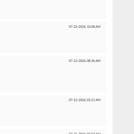
07-22-2026,
10:08 AM
07-22-2026,
08:36 AM
07-22-2026,
03:21 AM