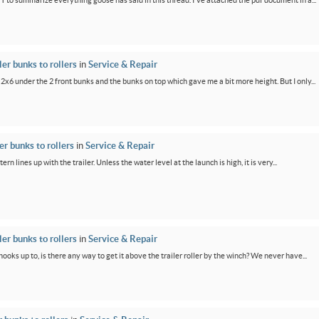
PT to summarize everything goose has said in this thread. I've attached the pdf document in a...
er bunks to rollers
in
Service & Repair
 2x6 under the 2 front bunks and the bunks on top which gave me a bit more height. But I only...
r bunks to rollers
in
Service & Repair
ern lines up with the trailer. Unless the water level at the launch is high, it is very...
er bunks to rollers
in
Service & Repair
oks up to, is there any way to get it above the trailer roller by the winch? We never have...