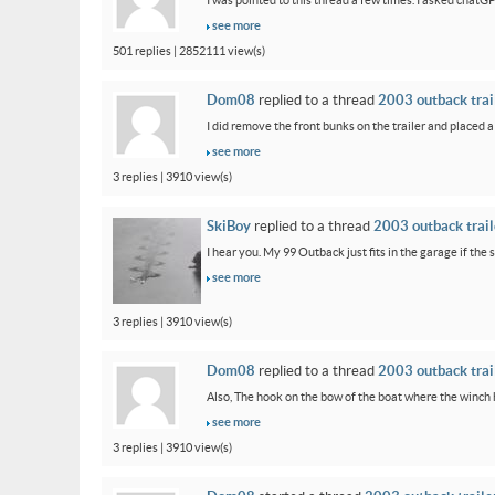
I was pointed to this thread a few times. I asked chatG
see more
501 replies | 2852111 view(s)
Dom08
replied to a thread
2003 outback trail
I did remove the front bunks on the trailer and placed a
see more
3 replies | 3910 view(s)
SkiBoy
replied to a thread
2003 outback traile
I hear you. My 99 Outback just fits in the garage if the st
see more
3 replies | 3910 view(s)
Dom08
replied to a thread
2003 outback trail
Also, The hook on the bow of the boat where the winch ho
see more
3 replies | 3910 view(s)