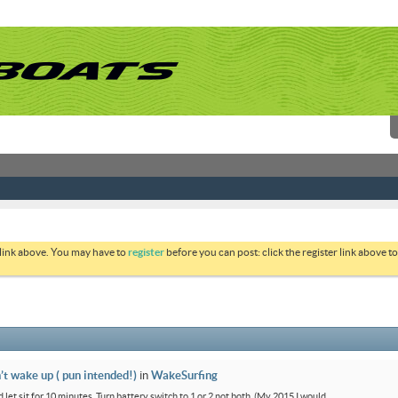
 link above. You may have to
register
before you can post: click the register link above 
’t wake up ( pun intended!)
in
WakeSurfing
 let sit for 10 minutes. Turn battery switch to 1 or 2 not both. (My 2015 I would...