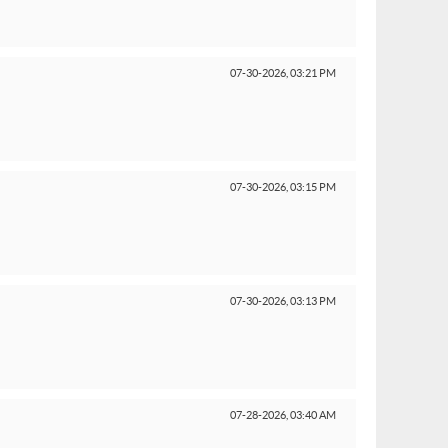
07-30-2026,
03:21 PM
07-30-2026,
03:15 PM
07-30-2026,
03:13 PM
07-28-2026,
03:40 AM