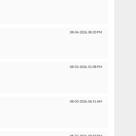
08-04-2026,
08:20 PM
08-03-2026,
01:08 PM
08-03-2026,
06:51 AM