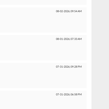
08-02-2026,
09:54 AM
08-01-2026,
07:33 AM
07-31-2026,
09:28 PM
07-31-2026,
06:58 PM