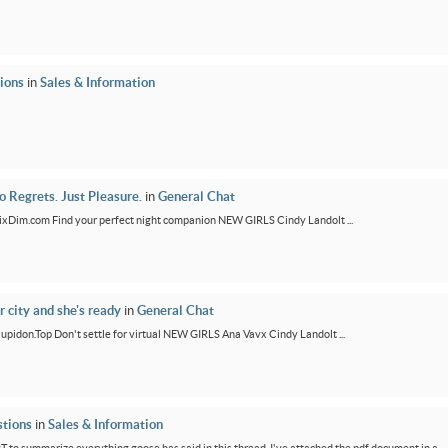
ions
in
Sales & Information
 Regrets. Just Pleasure.
in
General Chat
/FixDim.com Find your perfect night companion NEW GIRLS Cindy Landolt ...
r city and she's ready
in
General Chat
/Cupidon.Top Don't settle for virtual NEW GIRLS Ana Vavx Cindy Landolt ...
tions
in
Sales & Information