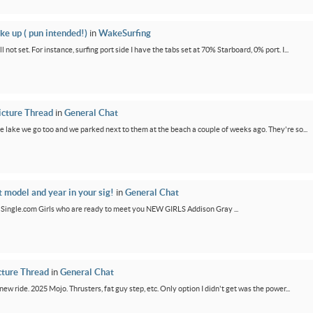
ke up ( pun intended!)
in
WakeSurfing
not set. For instance, surfing port side I have the tabs set at 70% Starboard, 0% port. I...
icture Thread
in
General Chat
e lake we go too and we parked next to them at the beach a couple of weeks ago. They're so...
t model and year in your sig!
in
General Chat
GirlSingle.com Girls who are ready to meet you NEW GIRLS Addison Gray ...
cture Thread
in
General Chat
new ride. 2025 Mojo. Thrusters, fat guy step, etc. Only option I didn't get was the power...