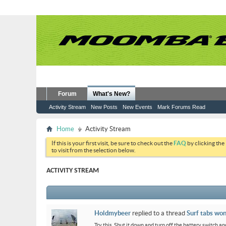
Forum
What's New?
Activity Stream
New Posts
New Events
Mark Forums Read
Home
Activity Stream
If this is your first visit, be sure to check out the
FAQ
by clicking the
to visit from the selection below.
ACTIVITY STREAM
Holdmybeer
replied to a thread
Surf tabs won
Try this. Shut it down and turn off the battery switch and