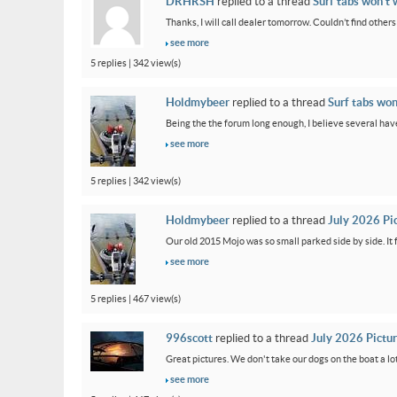
DRHRSH
replied to a thread
Surf tabs won’t 
Thanks, I will call dealer tomorrow. Couldn’t find othe
see more
5 replies | 342 view(s)
Holdmybeer
replied to a thread
Surf tabs won
Being the the forum long enough, I believe several have
see more
5 replies | 342 view(s)
Holdmybeer
replied to a thread
July 2026 Pi
Our old 2015 Mojo was so small parked side by side. It 
see more
5 replies | 467 view(s)
996scott
replied to a thread
July 2026 Pictu
Great pictures. We don't take our dogs on the boat a lot
see more