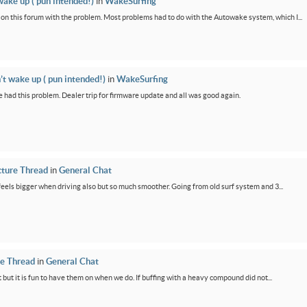
wake up ( pun intended!)
in
WakeSurfing
rs on this forum with the problem. Most problems had to do with the Autowake system, which I...
’t wake up ( pun intended!)
in
WakeSurfing
 had this problem. Dealer trip for firmware update and all was good again.
cture Thread
in
General Chat
feels bigger when driving also but so much smoother. Going from old surf system and 3...
re Thread
in
General Chat
 but it is fun to have them on when we do. If buffing with a heavy compound did not...