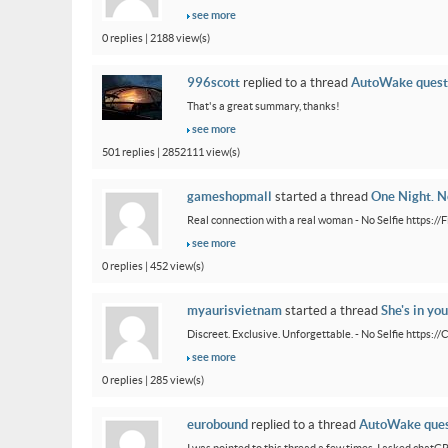
see more
0 replies | 2188 view(s)
996scott
replied to a thread
AutoWake quest
That's a great summary, thanks!
see more
501 replies | 2852111 view(s)
gameshopmall
started a thread
One Night. No
Real connection with a real woman - No Selfie https:/
see more
0 replies | 452 view(s)
myaurisvietnam
started a thread
She's in you
Discreet. Exclusive. Unforgettable. - No Selfie https:/
see more
0 replies | 285 view(s)
eurobound
replied to a thread
AutoWake ques