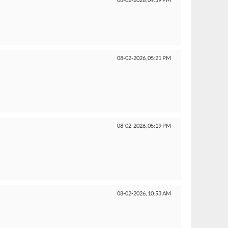
08-02-2026,
09:59 PM
08-02-2026,
05:21 PM
08-02-2026,
05:19 PM
08-02-2026,
10:53 AM