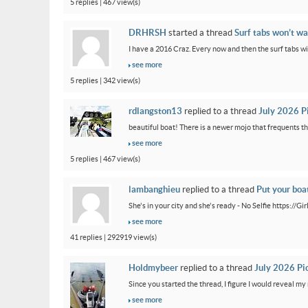
5 replies | 467 view(s)
DRHRSH
started a thread
Surf tabs won’t wa
I have a 2016 Craz. Every now and then the surf tabs will 
see more
5 replies | 342 view(s)
rdlangston13
replied to a thread
July 2026 P
beautiful boat! There is a newer mojo that frequents th
see more
5 replies | 467 view(s)
lambanghieu
replied to a thread
Put your boa
She's in your city and she's ready - No Selfie https://
see more
41 replies | 292919 view(s)
Holdmybeer
replied to a thread
July 2026 Pi
Since you started the thread, I figure I would reveal my 
see more