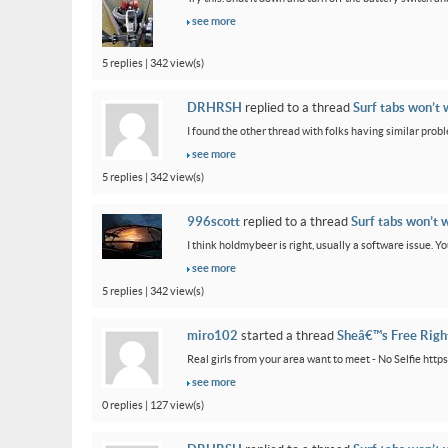
see more
5 replies | 342 view(s)
DRHRSH
replied to a thread
Surf tabs won’t 
I found the other thread with folks having similar proble
see more
5 replies | 342 view(s)
996scott
replied to a thread
Surf tabs won’t 
I think holdmybeer is right, usually a software issue. 
see more
5 replies | 342 view(s)
miro102
started a thread
Sheâ€™s Free Rig
Real girls from your area want to meet - No Selfie htt
see more
0 replies | 127 view(s)