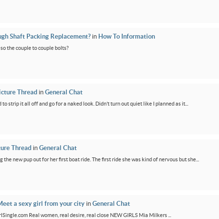
ugh Shaft Packing Replacement?
in
How To Information
lso the couple to couple bolts?
icture Thread
in
General Chat
 strip it all off and go for a naked look. Didn’t turn out quiet like I planned as it...
ture Thread
in
General Chat
g the new pup out for her first boat ride. The first ride she was kind of nervous but she...
eet a sexy girl from your city
in
General Chat
GirlSingle.com Real women, real desire, real close NEW GIRLS Mia Milkers ...