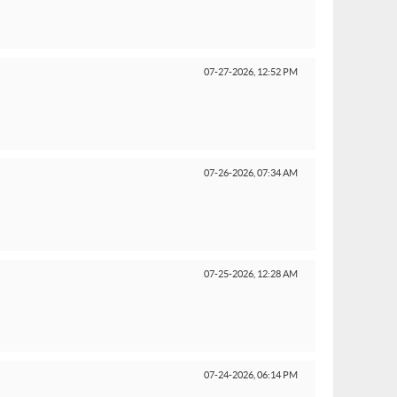
07-27-2026,
12:52 PM
07-26-2026,
07:34 AM
07-25-2026,
12:28 AM
07-24-2026,
06:14 PM