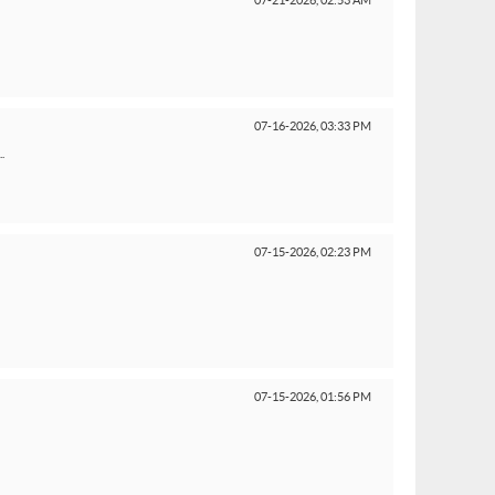
07-21-2026,
02:53 AM
07-16-2026,
03:33 PM
.
07-15-2026,
02:23 PM
07-15-2026,
01:56 PM