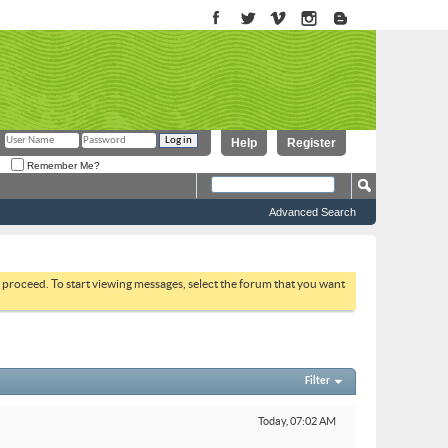
Help
Register
Remember Me?
Advanced Search
to proceed. To start viewing messages, select the forum that you want
Filter
Today,
07:02 AM