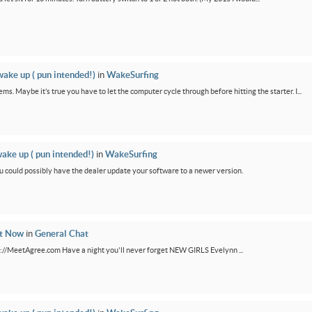
wake up ( pun intended!)
in
WakeSurfing
ms. Maybe it’s true you have to let the computer cycle through before hitting the starter. I...
wake up ( pun intended!)
in
WakeSurfing
You could possibly have the dealer update your software to a newer version.
ht Now
in
General Chat
ps://MeetAgree.com Have a night you'll never forget NEW GIRLS Evelynn ...