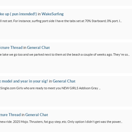
ke up ( pun intended!)
in
WakeSurfing
not set. For instance, surfing port side I have the tabs set at 70% Starboard, 0% port. I...
icture Thread
in
General Chat
e lake we go too and we parked next to them at the beach a couple of weeks ago. They're so...
t model and year in your sig!
in
General Chat
GirlSingle.com Girls who are ready to meet you NEW GIRLS Addison Gray ...
cture Thread
in
General Chat
new ride. 2025 Mojo. Thrusters, fat guy step, etc. Only option I didn't get was the power...