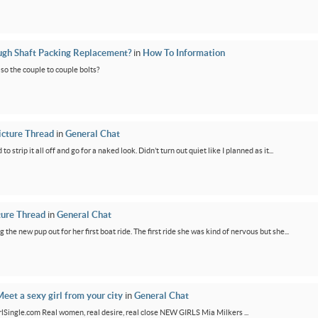
ugh Shaft Packing Replacement?
in
How To Information
lso the couple to couple bolts?
icture Thread
in
General Chat
 strip it all off and go for a naked look. Didn’t turn out quiet like I planned as it...
ture Thread
in
General Chat
g the new pup out for her first boat ride. The first ride she was kind of nervous but she...
eet a sexy girl from your city
in
General Chat
GirlSingle.com Real women, real desire, real close NEW GIRLS Mia Milkers ...