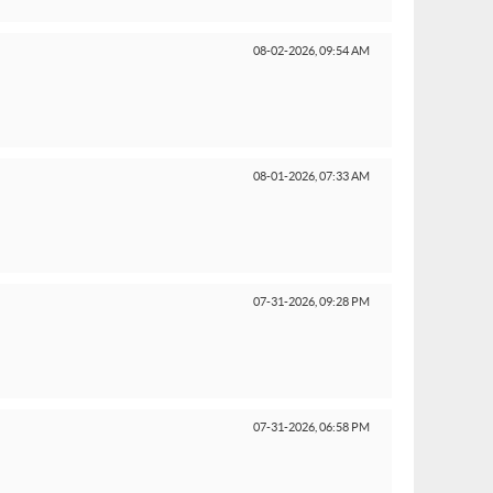
08-02-2026,
09:54 AM
08-01-2026,
07:33 AM
07-31-2026,
09:28 PM
07-31-2026,
06:58 PM