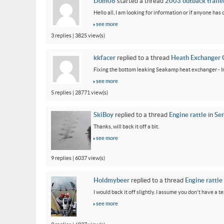
Dom08
started a thread
2003 outback trailer
Hello all, I am looking for information or if anyone has
see more
3 replies | 3825 view(s)
kkfacer
replied to a thread
Heath Exchanger 
Fixing the bottom leaking Seakamp heat exchanger - In
see more
5 replies | 28771 view(s)
SkiBoy
replied to a thread
Engine rattle
in
Ser
Thanks, will back it off a bit.
see more
9 replies | 6037 view(s)
Holdmybeer
replied to a thread
Engine rattle
I would back it off slightly. I assume you don't have a t
see more