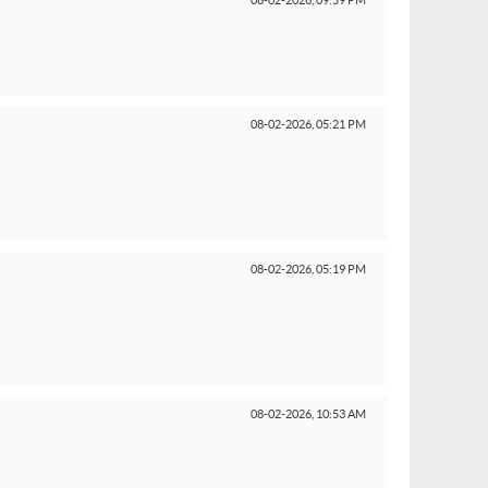
08-02-2026,
09:59 PM
08-02-2026,
05:21 PM
08-02-2026,
05:19 PM
08-02-2026,
10:53 AM