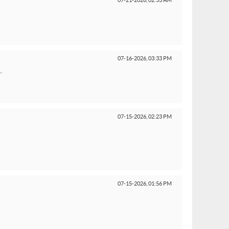
07-21-2026,
02:53 AM
07-16-2026,
03:33 PM
.
07-15-2026,
02:23 PM
07-15-2026,
01:56 PM