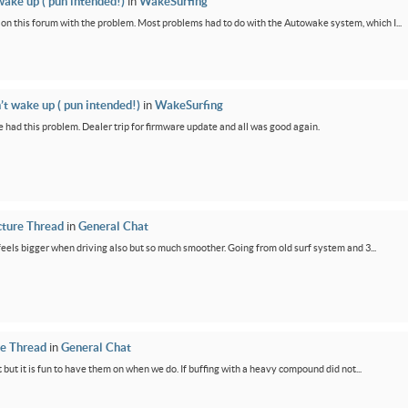
wake up ( pun intended!)
in
WakeSurfing
rs on this forum with the problem. Most problems had to do with the Autowake system, which I...
’t wake up ( pun intended!)
in
WakeSurfing
 had this problem. Dealer trip for firmware update and all was good again.
cture Thread
in
General Chat
feels bigger when driving also but so much smoother. Going from old surf system and 3...
re Thread
in
General Chat
 but it is fun to have them on when we do. If buffing with a heavy compound did not...