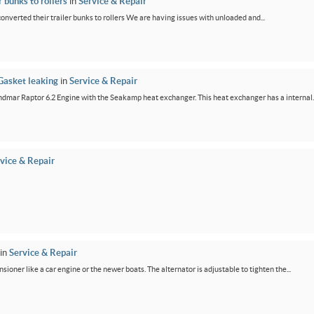
 bunks to rollers
in
Service & Repair
 converted their trailer bunks to rollers We are having issues with unloaded and...
Gasket leaking
in
Service & Repair
dmar Raptor 6.2 Engine with the Seakamp heat exchanger. This heat exchanger has a internal..
vice & Repair
in
Service & Repair
ensioner like a car engine or the newer boats. The alternator is adjustable to tighten the...