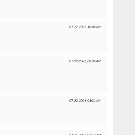
07-22-2026,
10:08 AM
07-22-2026,
08:36 AM
07-22-2026,
03:21 AM