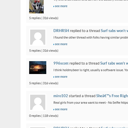
see more
5 replies | 316 view(s)
DRHRSH
replied to a thread
Surf tabs won’t 
I found the other thread with folks having similar proble
see more
5 replies | 316 view(s)
996scott
replied to a thread
Surf tabs won’t 
I think holdmybeer is right, usually a software issue. 
see more
5 replies | 316 view(s)
miro102
started a thread
Sheâ€™s Free Rig
Real girls from your area want to meet - No Selfie htt
see more
0 replies | 118 view(s)