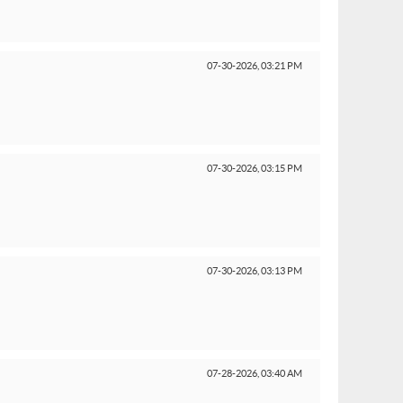
07-30-2026,
03:21 PM
07-30-2026,
03:15 PM
07-30-2026,
03:13 PM
07-28-2026,
03:40 AM