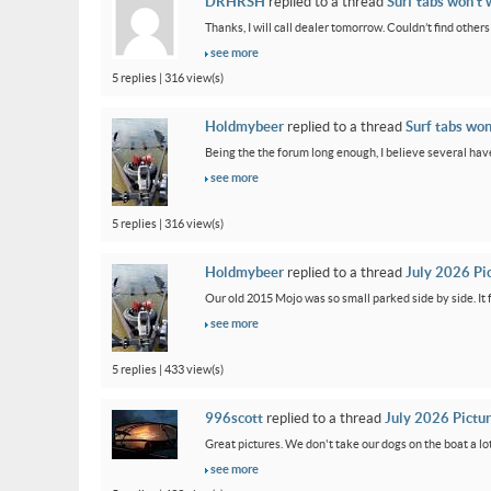
DRHRSH
replied to a thread
Surf tabs won’t 
Thanks, I will call dealer tomorrow. Couldn’t find othe
see more
5 replies | 316 view(s)
Holdmybeer
replied to a thread
Surf tabs won
Being the the forum long enough, I believe several have
see more
5 replies | 316 view(s)
Holdmybeer
replied to a thread
July 2026 Pi
Our old 2015 Mojo was so small parked side by side. It 
see more
5 replies | 433 view(s)
996scott
replied to a thread
July 2026 Pictu
Great pictures. We don't take our dogs on the boat a lot
see more