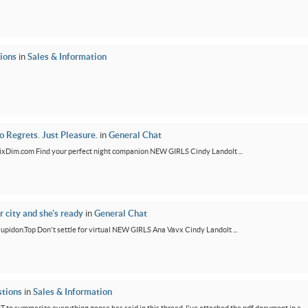
ions
in
Sales & Information
 Regrets. Just Pleasure.
in
General Chat
/FixDim.com Find your perfect night companion NEW GIRLS Cindy Landolt ...
r city and she's ready
in
General Chat
/Cupidon.Top Don't settle for virtual NEW GIRLS Ana Vavx Cindy Landolt ...
tions
in
Sales & Information