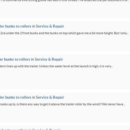
PT to summarize everything goose has said in this thread. I've attached the pdf document in a...
er bunks to rollers
in
Service & Repair
 2x6 under the 2 front bunks and the bunks on top which gave me a bit more height. But I only...
r bunks to rollers
in
Service & Repair
ern lines up with the trailer. Unless the water level at the launch is high, it is very...
er bunks to rollers
in
Service & Repair
oks up to, is there any way to get it above the trailer roller by the winch? We never have...