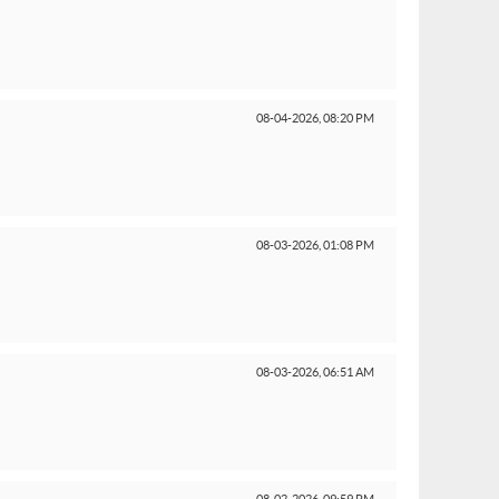
08-04-2026,
08:20 PM
08-03-2026,
01:08 PM
08-03-2026,
06:51 AM