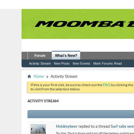
Forum
What's New?
Activity Stream
New Posts
New Events
Mark Forums Read
Home
Activity Stream
If this is your first visit, be sure to check out the
FAQ
by clicking the
to visit from the selection below.
ACTIVITY STREAM
Holdmybeer
replied to a thread
Surf tabs won
Try this. Shut it down and turn off the battery switch and