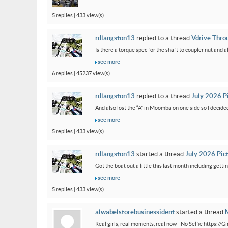
5 replies | 433 view(s)
rdlangston13
replied to a thread
Vdrive Thro
Is there a torque spec for the shaft to coupler nut and a
see more
6 replies | 45237 view(s)
rdlangston13
replied to a thread
July 2026 P
And also lost the “A” in Moomba on one side so I decided to
see more
5 replies | 433 view(s)
rdlangston13
started a thread
July 2026 Pic
Got the boat out a little this last month including gettin
see more
5 replies | 433 view(s)
alwabelstorebusinessident
started a thread
M
Real girls, real moments, real now - No Selfie https://