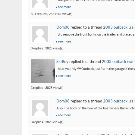
I was pointed to this thread a few times. I asked chatG
see more
501 replies | 2851141 view(s)
Dom08
replied to a thread
2003 outback trail
I did remove the front bunks on the trailer and placed a
see more
3 replies | 3825 view(s)
SkiBoy
replied to a thread
2003 outback traile
I hear you. My 99 Outback just fits in the garage if the st
see more
3 replies | 3825 view(s)
Dom08
replied to a thread
2003 outback trail
Also, The hook on the bow of the boat where the winch ho
see more
3 replies | 3825 view(s)