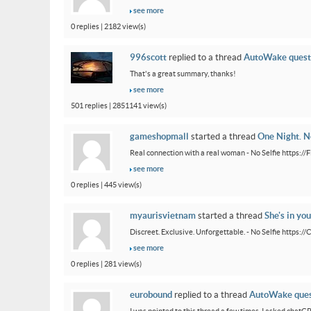
see more
0 replies | 2182 view(s)
996scott
replied to a thread
AutoWake quest
That's a great summary, thanks!
see more
501 replies | 2851141 view(s)
gameshopmall
started a thread
One Night. No
Real connection with a real woman - No Selfie https:/
see more
0 replies | 445 view(s)
myaurisvietnam
started a thread
She's in you
Discreet. Exclusive. Unforgettable. - No Selfie https:/
see more
0 replies | 281 view(s)
eurobound
replied to a thread
AutoWake ques