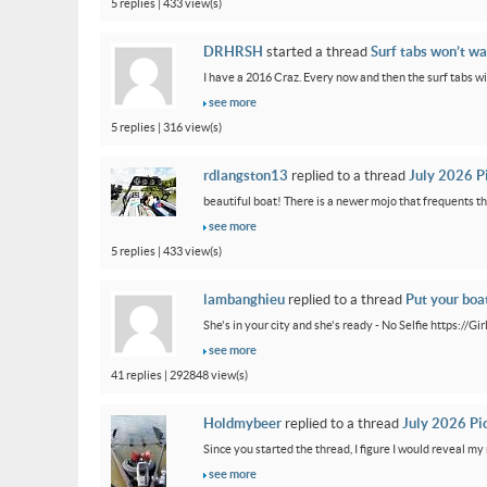
5 replies | 433 view(s)
DRHRSH
started a thread
Surf tabs won’t wa
I have a 2016 Craz. Every now and then the surf tabs will 
see more
5 replies | 316 view(s)
rdlangston13
replied to a thread
July 2026 P
beautiful boat! There is a newer mojo that frequents th
see more
5 replies | 433 view(s)
lambanghieu
replied to a thread
Put your boa
She's in your city and she's ready - No Selfie https://
see more
41 replies | 292848 view(s)
Holdmybeer
replied to a thread
July 2026 Pi
Since you started the thread, I figure I would reveal my 
see more