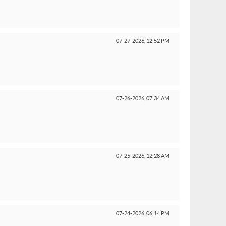
07-27-2026,
12:52 PM
07-26-2026,
07:34 AM
07-25-2026,
12:28 AM
07-24-2026,
06:14 PM