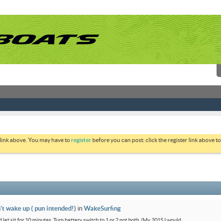
 link above. You may have to
register
before you can post: click the register link above 
’t wake up ( pun intended!)
in
WakeSurfing
 let sit for 10 minutes. Turn battery switch to 1 or 2 not both. (My 2015 I would...