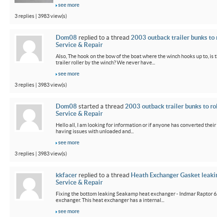
see more
3 replies | 3983 view(s)
Dom08
replied to a thread
2003 outback trailer bunks to 
Service & Repair
Also, The hook on the bow of the boat where the winch hooks up to, is 
trailer roller by the winch? We never have...
see more
3 replies | 3983 view(s)
Dom08
started a thread
2003 outback trailer bunks to ro
Service & Repair
Hello all, I am looking for information or if anyone has converted their
having issues with unloaded and...
see more
3 replies | 3983 view(s)
kkfacer
replied to a thread
Heath Exchanger Gasket leaki
Service & Repair
Fixing the bottom leaking Seakamp heat exchanger - Indmar Raptor 6
exchanger. This heat exchanger has a internal...
see more