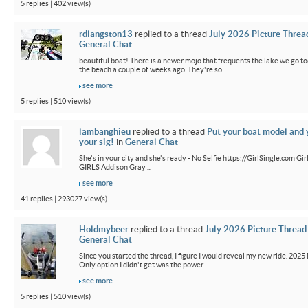
5 replies | 402 view(s)
rdlangston13
replied to a thread
July 2026 Picture Threa
General Chat
beautiful boat! There is a newer mojo that frequents the lake we go t
the beach a couple of weeks ago. They're so...
see more
5 replies | 510 view(s)
lambanghieu
replied to a thread
Put your boat model and 
your sig!
in
General Chat
She's in your city and she's ready - No Selfie https://GirlSingle.com 
GIRLS Addison Gray ...
see more
41 replies | 293027 view(s)
Holdmybeer
replied to a thread
July 2026 Picture Thread
General Chat
Since you started the thread, I figure I would reveal my new ride. 2025 M
Only option I didn't get was the power...
see more
5 replies | 510 view(s)