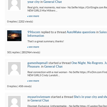
your city
in
General Chat
Real girls, real moments, real now - No Selfie https://GirlSingle.com Re
NEW GIRLS Mia Milkers ...
see more
0 replies | 2202 view(s)
996scott
replied to a thread
AutoWake questions
in
Sales
Information
That's a great summary, thanks!
see more
501 replies | 2852964 view(s)
gameshopmall
started a thread
One Night. No Regrets. J
Pleasure.
in
General Chat
Real connection with a real woman - No Selfie https://FixDim.com Fin
NEW GIRLS Cindy Landolt ...
see more
0 replies | 458 view(s)
myaurisvietnam
started a thread
She's in your city and sh
in
General Chat
Discreet. Exclusive. Unforgettable. - No Selfie https://Cupidon.Top Do