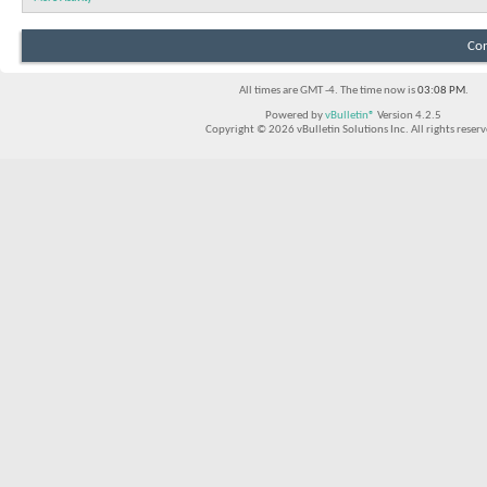
Con
All times are GMT -4. The time now is
03:08 PM
.
Powered by
vBulletin®
Version 4.2.5
Copyright © 2026 vBulletin Solutions Inc. All rights reserv