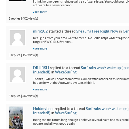
I think holdmybeer is right, usually a software issue. You could possib
software to a newer version.
see more
5 replies | 402 view(s)
miro102
started a thread
Sheâ€™s Free Right Now
in
Gen
Real girls from your area want to meet - No Selfie https://MeetAgree.
forget NEW GIRLS Evelynn ...
see more
0 replies | 157 view(s)
DRHRSH
replied to a thread
Surf tabs won’t wake up ( pu
intended!)
in
WakeSurfing
Thanks, I will call dealer tomorrow. Couldn’t find others on this foru
had to do with the Autowake system, which I...
see more
5 replies | 402 view(s)
Holdmybeer
replied to a thread
Surf tabs won’t wake up (
intended!)
in
WakeSurfing
Being the the forum long enough, I believe several have had this probl
update and all was good again.