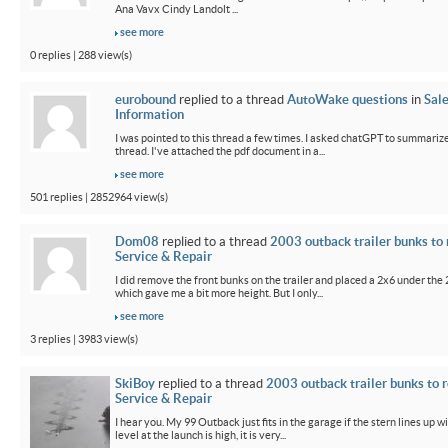
Ana Vavx Cindy Landolt ...
see more
0 replies | 288 view(s)
eurobound
replied to a thread
AutoWake questions
in
Sal
Information
I was pointed to this thread a few times. I asked chatGPT to summarize
thread. I've attached the pdf document in a...
see more
501 replies | 2852964 view(s)
Dom08
replied to a thread
2003 outback trailer bunks to 
Service & Repair
I did remove the front bunks on the trailer and placed a 2x6 under the
which gave me a bit more height. But I only...
see more
3 replies | 3983 view(s)
SkiBoy
replied to a thread
2003 outback trailer bunks to r
Service & Repair
I hear you. My 99 Outback just fits in the garage if the stern lines up wi
level at the launch is high, it is very...