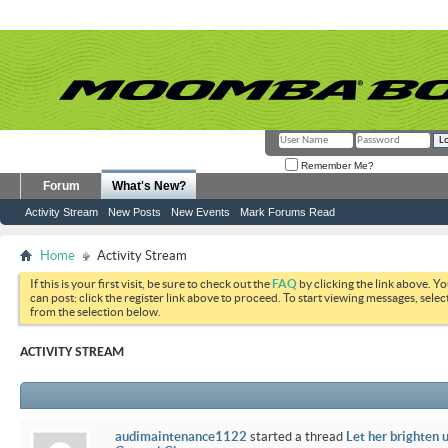
Remember Me?
Forum
What's New?
Activity Stream
New Posts
New Events
Mark Forums Read
Home
Activity Stream
If this is your first visit, be sure to check out the
FAQ
by clicking the link above. Y
can post: click the register link above to proceed. To start viewing messages, selec
from the selection below.
ACTIVITY STREAM
audimaintenance1122
started a thread
Let her brighten 