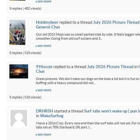
see more
5 replies | 402 view(s)
Holdmybeer
replied to a thread
July 2026 Picture Thread
General Chat
Our old 2015 Mojo was so small parked side by side. It feels bigger wh
smoother. Going from old surf system and 3...
see more
5 replies | 510 view(s)
996scott
replied to a thread
July 2026 Picture Thread
in
Chat
Great pictures. We don't take our dogs on the boat a lot but it is fun t
buffing with a heavy compound did not...
see more
5 replies | 510 view(s)
DRHRSH
started a thread
Surf tabs won’t wake up ( pun 
in
WakeSurfing
I have a 2016 Craz. Every now and then the surf tabs will not set. For in
tabs set at 70% Starboard, 0% port. I...
see more