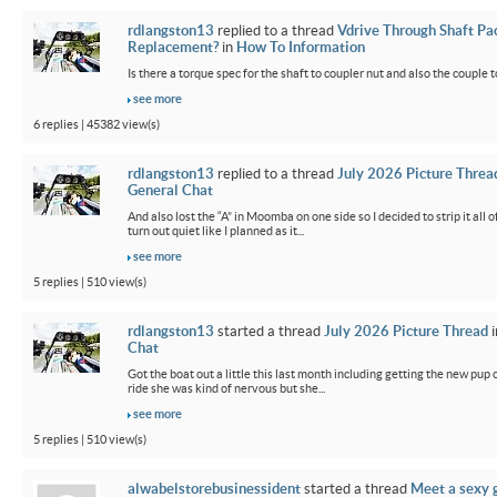
rdlangston13
replied to a thread
Vdrive Through Shaft Pa
Replacement?
in
How To Information
Is there a torque spec for the shaft to coupler nut and also the couple t
see more
6 replies | 45382 view(s)
rdlangston13
replied to a thread
July 2026 Picture Threa
General Chat
And also lost the “A” in Moomba on one side so I decided to strip it all o
turn out quiet like I planned as it...
see more
5 replies | 510 view(s)
rdlangston13
started a thread
July 2026 Picture Thread
i
Chat
Got the boat out a little this last month including getting the new pup out
ride she was kind of nervous but she...
see more
5 replies | 510 view(s)
alwabelstorebusinessident
started a thread
Meet a sexy g