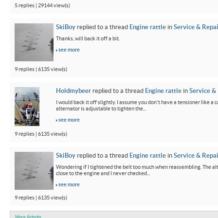
5 replies | 29144 view(s)
SkiBoy
replied to a thread
Engine rattle
in
Service & Repai
Thanks, will back it off a bit.
see more
9 replies | 6135 view(s)
Holdmybeer
replied to a thread
Engine rattle
in
Service &
I would back it off slightly. I assume you don't have a tensioner like a
alternator is adjustable to tighten the...
see more
9 replies | 6135 view(s)
SkiBoy
replied to a thread
Engine rattle
in
Service & Repai
Wondering if I tightened the belt too much when reassembling. The alter
close to the engine and I never checked...
see more
9 replies | 6135 view(s)
More Activity