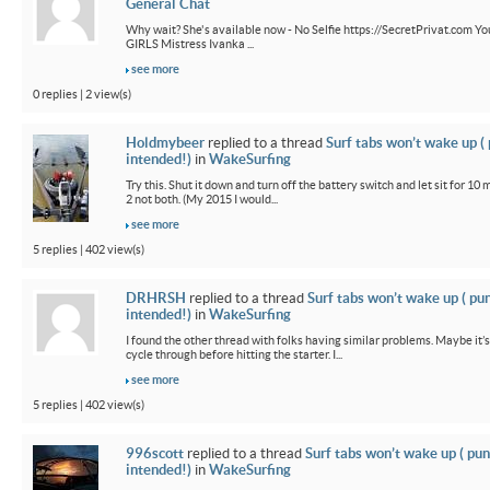
General Chat
Why wait? She's available now - No Selfie https://SecretPrivat.com Yo
GIRLS Mistress Ivanka ...
see more
0 replies | 2 view(s)
Holdmybeer
replied to a thread
Surf tabs won’t wake up (
intended!)
in
WakeSurfing
Try this. Shut it down and turn off the battery switch and let sit for 10 
2 not both. (My 2015 I would...
see more
5 replies | 402 view(s)
DRHRSH
replied to a thread
Surf tabs won’t wake up ( pu
intended!)
in
WakeSurfing
I found the other thread with folks having similar problems. Maybe it’
cycle through before hitting the starter. I...
see more
5 replies | 402 view(s)
996scott
replied to a thread
Surf tabs won’t wake up ( pun
intended!)
in
WakeSurfing